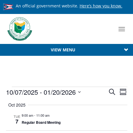
An official government website.
Here’s how you know.
Toggl
navig
VIEW MENU
Events
Event
10/07/2025
 - 
01/20/2026
Ev
Search
Summ
Searc
Select
Vi
Oct 2025
date.
Na
and
9:00 am
-
11:00 am
TUE
View
7
Regular Board Meeting
Navig