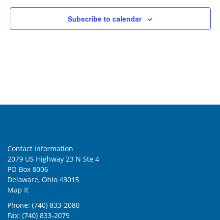
Subscribe to calendar
Contact Information
2079 US Highway 23 N Ste 4
PO Box 8006
Delaware, Ohio 43015
Map It
Phone: (740) 833-2080
Fax: (740) 833-2079