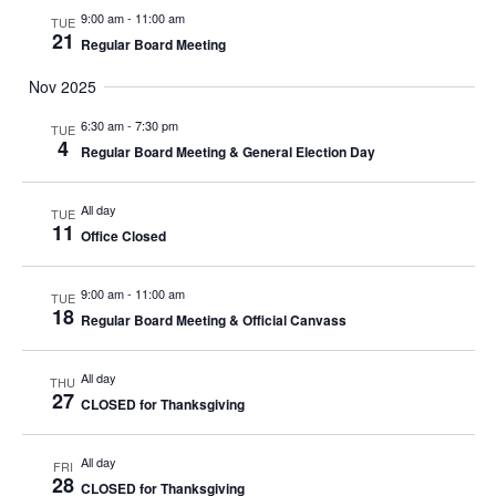
9:00 am
-
11:00 am
TUE
21
Regular Board Meeting
Nov 2025
6:30 am
-
7:30 pm
TUE
4
Regular Board Meeting & General Election Day
All day
TUE
11
Office Closed
9:00 am
-
11:00 am
TUE
18
Regular Board Meeting & Official Canvass
All day
THU
27
CLOSED for Thanksgiving
All day
FRI
28
CLOSED for Thanksgiving