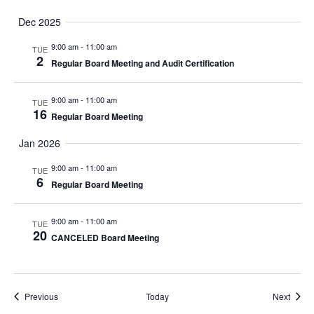
Dec 2025
9:00 am
-
11:00 am
TUE
2
Regular Board Meeting and Audit Certification
9:00 am
-
11:00 am
TUE
16
Regular Board Meeting
Jan 2026
9:00 am
-
11:00 am
TUE
6
Regular Board Meeting
9:00 am
-
11:00 am
TUE
20
CANCELED Board Meeting
Events
Event
Previous
Today
Next