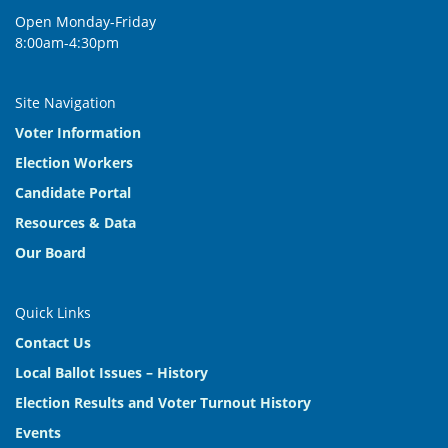
Open Monday-Friday
8:00am-4:30pm
Site Navigation
Voter Information
Election Workers
Candidate Portal
Resources & Data
Our Board
Quick Links
Contact Us
Local Ballot Issues – History
Election Results and Voter Turnout History
Events