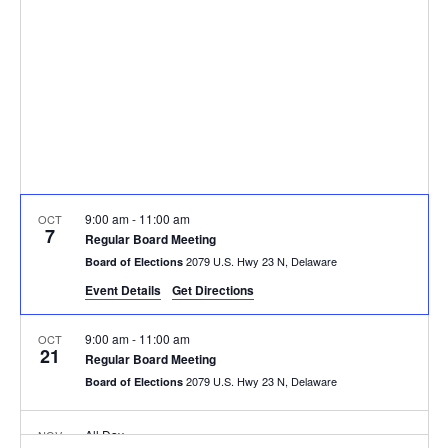
9:00 am
-
11:00 am
OCT
7
Regular Board Meeting
2079 U.S. Hwy 23 N, Delaware
Board of Elections
Event Details
Get Directions
9:00 am
-
11:00 am
OCT
21
Regular Board Meeting
2079 U.S. Hwy 23 N, Delaware
Board of Elections
All Day
NOV