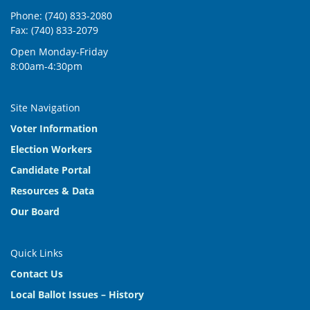
9:00 am
-
11:00 am
JAN
Phone: (740) 833-2080
6
Regular Board Meeting
Fax: (740) 833-2079
2079 U.S. Hwy 23 N, Delaware
Board of Elections
Open Monday-Friday
8:00am-4:30pm
9:00 am
-
11:00 am
JAN
20
CANCELED Board Meeting
Site Navigation
2079 U.S. Hwy 23 N, Delaware
Board of Elections
Voter Information
Election Workers
Candidate Portal
Resources & Data
Our Board
Quick Links
Contact Us
Local Ballot Issues – History