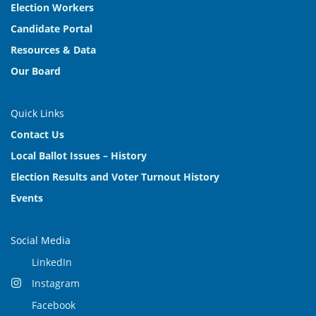
Election Workers
Candidate Portal
Resources & Data
Our Board
Quick Links
Contact Us
Local Ballot Issues – History
Election Results and Voter Turnout History
Events
Social Media
LinkedIn
Instagram
Facebook