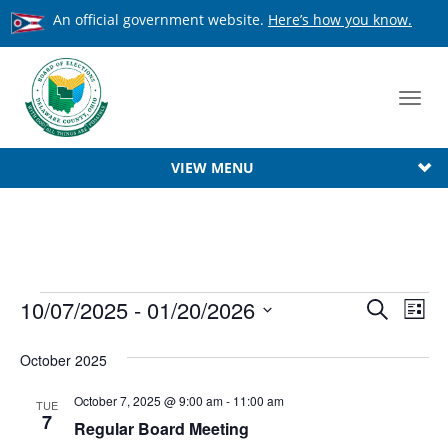
An official government website.
Here’s how you know.
Toggl
navig
VIEW MENU
Events
Event
10/07/2025
 - 
01/20/2026
Ev
Search
List
Searc
Select
Vi
date.
October 2025
Na
and
View
October 7, 2025 @ 9:00 am
-
11:00 am
TUE
7
Regular Board Meeting
Navig