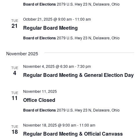
Board of Elections
2079 U.S. Hwy 23 N, Delaware, Ohio
October 21, 2025 @ 9:00 am
-
11:00 am
TUE
21
Regular Board Meeting
Board of Elections
2079 U.S. Hwy 23 N, Delaware, Ohio
November 2025
November 4, 2025 @ 6:30 am
-
7:30 pm
TUE
4
Regular Board Meeting & General Election Day
November 11, 2025
TUE
11
Office Closed
Board of Elections
2079 U.S. Hwy 23 N, Delaware, Ohio
November 18, 2025 @ 9:00 am
-
11:00 am
TUE
18
Regular Board Meeting & Official Canvass