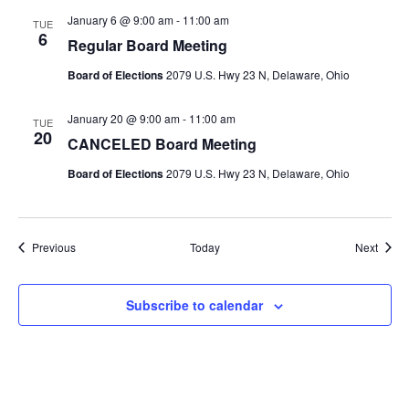
January 6 @ 9:00 am
-
11:00 am
TUE
6
Regular Board Meeting
Board of Elections
2079 U.S. Hwy 23 N, Delaware, Ohio
January 20 @ 9:00 am
-
11:00 am
TUE
20
CANCELED Board Meeting
Board of Elections
2079 U.S. Hwy 23 N, Delaware, Ohio
Events
Event
Previous
Today
Next
Subscribe to calendar