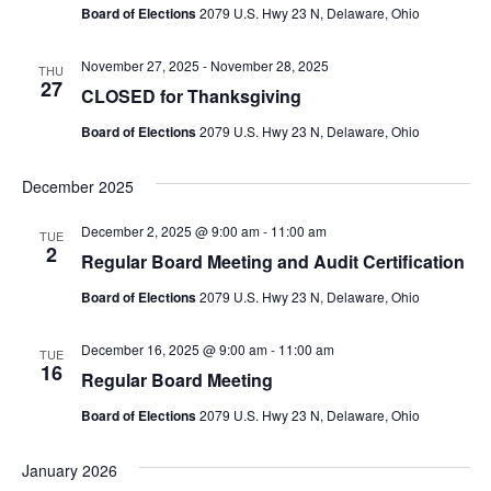
Board of Elections
2079 U.S. Hwy 23 N, Delaware, Ohio
November 27, 2025
-
November 28, 2025
THU
27
CLOSED for Thanksgiving
Board of Elections
2079 U.S. Hwy 23 N, Delaware, Ohio
December 2025
December 2, 2025 @ 9:00 am
-
11:00 am
TUE
2
Regular Board Meeting and Audit Certification
Board of Elections
2079 U.S. Hwy 23 N, Delaware, Ohio
December 16, 2025 @ 9:00 am
-
11:00 am
TUE
16
Regular Board Meeting
Board of Elections
2079 U.S. Hwy 23 N, Delaware, Ohio
January 2026