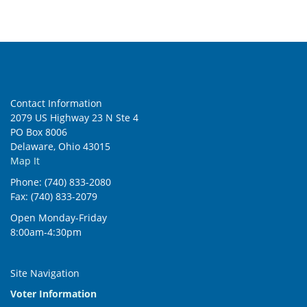
Contact Information
2079 US Highway 23 N Ste 4
PO Box 8006
Delaware, Ohio 43015
Map It
Phone: (740) 833-2080
Fax: (740) 833-2079
Open Monday-Friday
8:00am-4:30pm
Site Navigation
Voter Information