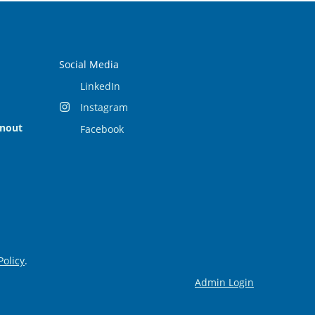
Social Media
LinkedIn
Instagram
rnout
Facebook
Policy
.
Admin Login