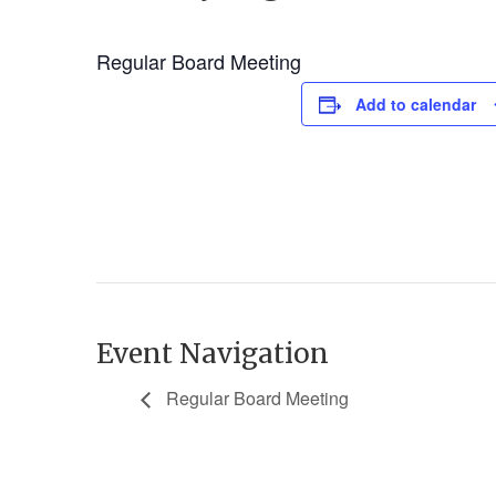
Regular Board Meeting
Add to calendar
Event Navigation
Regular Board Meeting