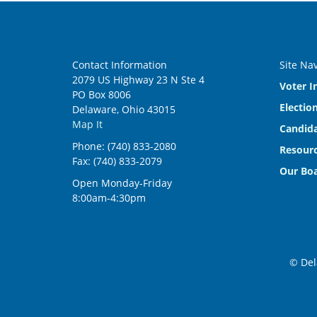
Contact Information
Site Na
2079 US Highway 23 N Ste 4
Voter I
PO Box 8006
Electio
Delaware, Ohio 43015
Map It
Candida
Phone: (740) 833-2080
Resourc
Fax: (740) 833-2079
Our Bo
Open Monday-Friday
8:00am-4:30pm
© Del