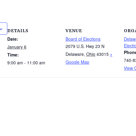
DETAILS
VENUE
ORG
Date:
Board of Elections
Delaw
Electi
2079 U.S. Hwy 23 N
January 6
Phon
Delaware
,
Ohio
43015
+
Time:
740-8
Google Map
9:00 am - 11:00 am
View 