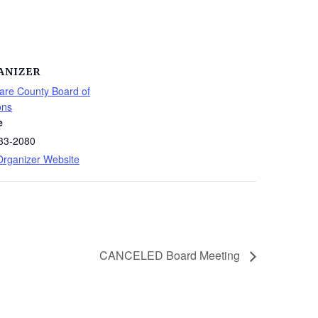
ANIZER
are County Board of
ons
e
33-2080
Organizer Website
CANCELED Board Meeting