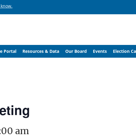
 know.
e Portal
Resources & Data
Our Board
Events
Election C
eting
1:00 am