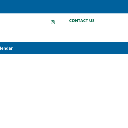
LinkedIn
Instagram
Facebook
CONTACT US
alendar