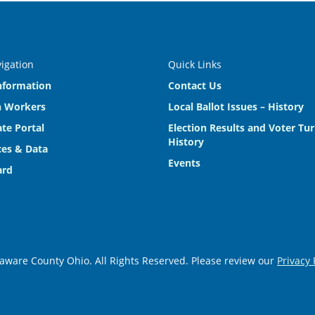
vigation
Quick Links
nformation
Contact Us
n Workers
Local Ballot Issues – History
te Portal
Election Results and Voter Tu
History
es & Data
Events
ard
aware County Ohio. All Rights Reserved. Please review our
Privacy 