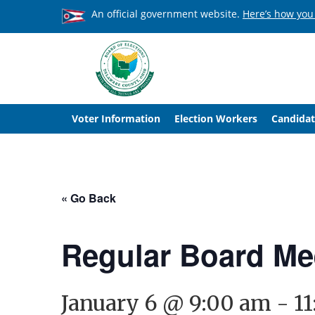
An official government website.
Here’s how you
Voter Information
Election Workers
Candidat
« Go Back
Regular Board Me
January 6 @ 9:00 am
-
1