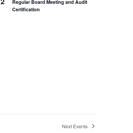
2
Regular Board Meeting and Audit
Certification
Next
Events