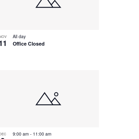
All day
NOV
11
Office Closed
9:00 am
-
11:00 am
DEC