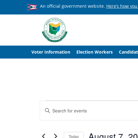
An official government website.
Here’s how you
Voter Information
Election Workers
Candidat
Events
Events
Enter
Search
Keyword.
Search
and
for
Events
August 7, 2
Views
Today