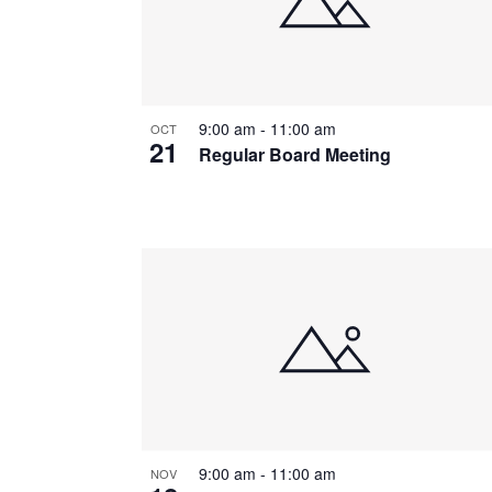
9:00 am
-
11:00 am
OCT
21
Regular Board Meeting
9:00 am
-
11:00 am
NOV