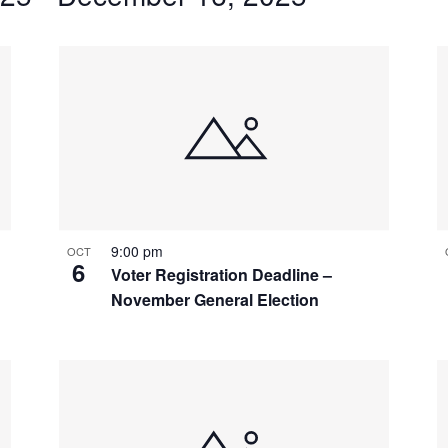
9:00 pm
OCT
6
Voter Registration Deadline –
November General Election