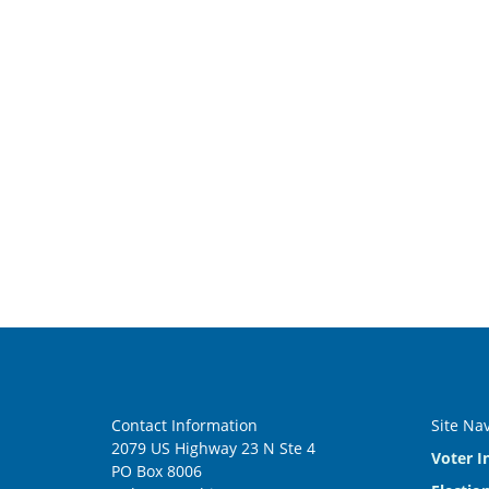
Contact Information
Site Na
2079 US Highway 23 N Ste 4
Voter I
PO Box 8006