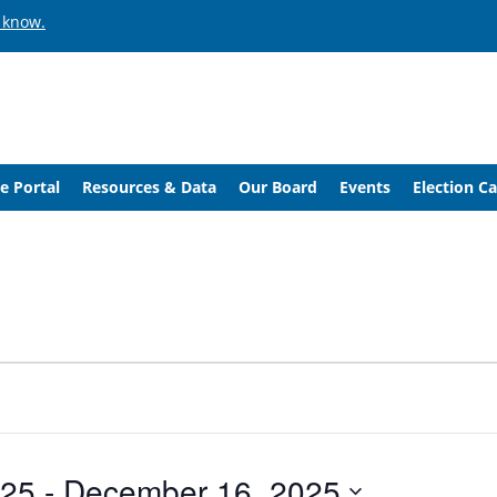
 know.
e Portal
Resources & Data
Our Board
Events
Election C
025
 - 
December 16, 2025