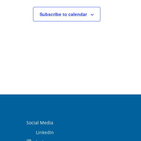
Subscribe to calendar
Social Media
LinkedIn