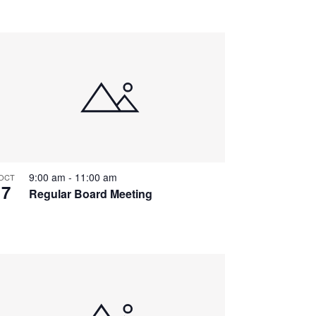
9:00 am
-
11:00 am
OCT
7
Regular Board Meeting