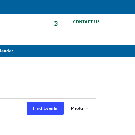
LinkedIn
Instagram
Facebook
CONTACT US
alendar
Event
Find Events
Photo
Views
Navigation