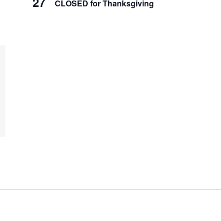
27
CLOSED for Thanksgiving