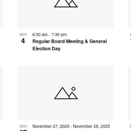
6:30 am
-
7:30 pm
NOV
4
Regular Board Meeting & General
Election Day
November 27, 2025
-
November 28, 2025
NOV