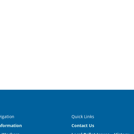
vigation
Quick Links
nformation
Contact Us