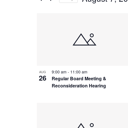
by
Navigation
Keyword.
Select
date.
List
of
events
in
Photo
View
9:00 am
-
11:00 am
AUG
26
Regular Board Meeting &
Reconsideration Hearing