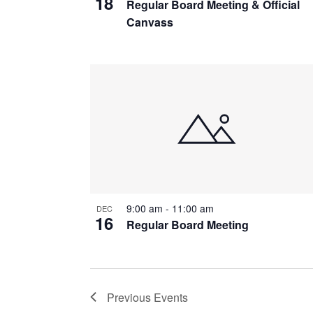
18
Regular Board Meeting & Official
Canvass
9:00 am
-
11:00 am
DEC
16
Regular Board Meeting
Previous
Events