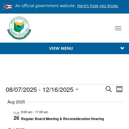
An official government website.
Here’s how you know.
Toggl
navig
VIEW MENU
Events
Event
08/07/2025
 - 
12/16/2025
Ev
Search
Summ
Searc
Select
Vi
Aug 2025
date.
Na
and
9:00 am
-
11:00 am
TUE
View
26
Regular Board Meeting & Reconsideration Hearing
Navig