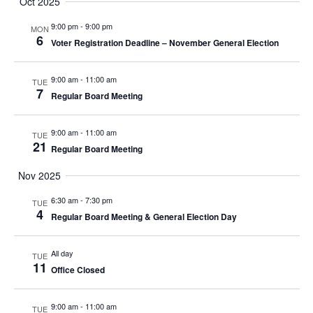
Oct 2025
9:00 pm
-
9:00 pm
MON
6
Voter Registration Deadline – November General Election
9:00 am
-
11:00 am
TUE
7
Regular Board Meeting
9:00 am
-
11:00 am
TUE
21
Regular Board Meeting
Nov 2025
6:30 am
-
7:30 pm
TUE
4
Regular Board Meeting & General Election Day
All day
TUE
11
Office Closed
9:00 am
-
11:00 am
TUE