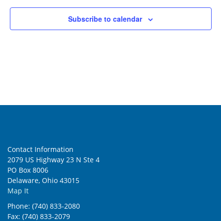
Subscribe to calendar
Contact Information
2079 US Highway 23 N Ste 4
PO Box 8006
Delaware, Ohio 43015
Map It
Phone: (740) 833-2080
Fax: (740) 833-2079