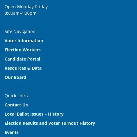
Open Monday-Friday
8:00am-4:30pm
Site Navigation
Voter Information
Election Workers
Candidate Portal
Resources & Data
Our Board
Quick Links
Contact Us
Local Ballot Issues – History
Election Results and Voter Turnout History
Events