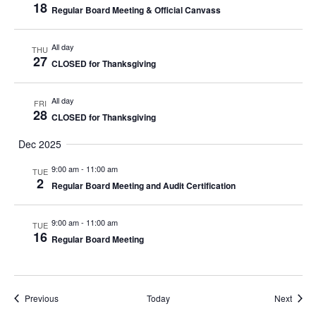
18
Regular Board Meeting & Official Canvass
All day
THU
27
CLOSED for Thanksgiving
All day
FRI
28
CLOSED for Thanksgiving
Dec 2025
9:00 am
-
11:00 am
TUE
2
Regular Board Meeting and Audit Certification
9:00 am
-
11:00 am
TUE
16
Regular Board Meeting
Events
Event
Previous
Today
Next