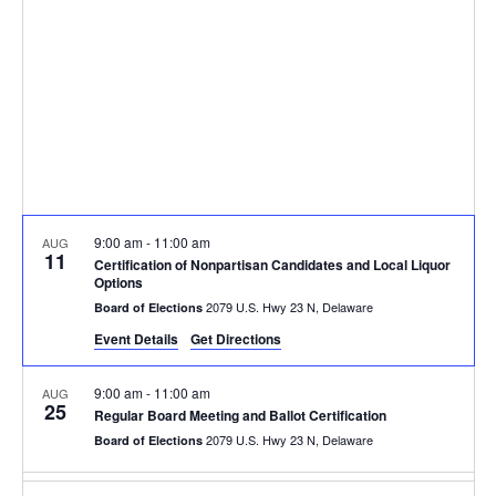
9:00 am
-
11:00 am
AUG
11
Certification of Nonpartisan Candidates and Local Liquor
Options
2079 U.S. Hwy 23 N, Delaware
Board of Elections
Event Details
Get Directions
9:00 am
-
11:00 am
AUG
25
Regular Board Meeting and Ballot Certification
2079 U.S. Hwy 23 N, Delaware
Board of Elections