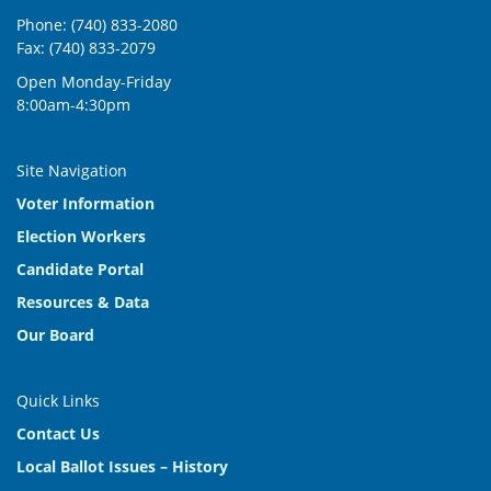
Phone: (740) 833-2080
9:00 am
-
11:00 am
NOV
Fax: (740) 833-2079
17
Official Canvass
Open Monday-Friday
2079 U.S. Hwy 23 N, Delaware
Board of Elections
8:00am-4:30pm
9:00 am
-
11:00 am
NOV
24
Potential Recount or Audit Certification
Site Navigation
2079 U.S. Hwy 23 N, Delaware
Board of Elections
Voter Information
Election Workers
9:00 am
-
11:00 am
DEC
8
Candidate Portal
Regular Board Meeting
2079 U.S. Hwy 23 N, Delaware
Board of Elections
Resources & Data
Our Board
Quick Links
Contact Us
Local Ballot Issues – History