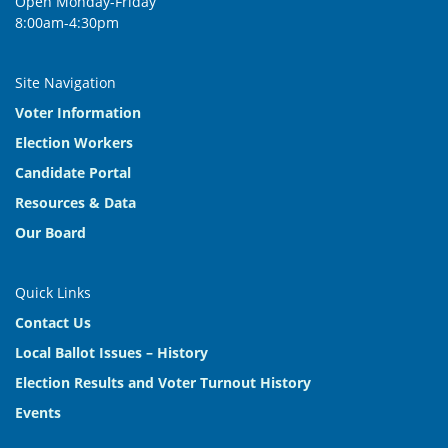
Open Monday-Friday
8:00am-4:30pm
Site Navigation
Voter Information
Election Workers
Candidate Portal
Resources & Data
Our Board
Quick Links
Contact Us
Local Ballot Issues – History
Election Results and Voter Turnout History
Events