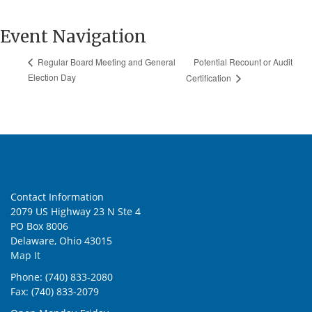
Event Navigation
Potential Recount or Audit
Regular Board Meeting and General
Election Day
Certification
Contact Information
2079 US Highway 23 N Ste 4
PO Box 8006
Delaware, Ohio 43015
Map It
Phone: (740) 833-2080
Fax: (740) 833-2079