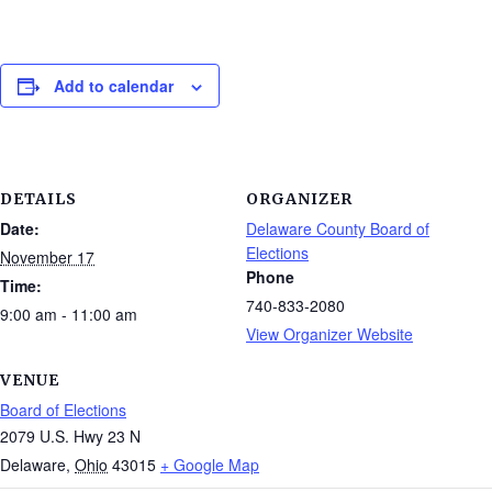
Add to calendar
DETAILS
ORGANIZER
Date:
Delaware County Board of
Elections
November 17
Phone
Time:
740-833-2080
9:00 am - 11:00 am
View Organizer Website
VENUE
Board of Elections
2079 U.S. Hwy 23 N
Delaware
,
Ohio
43015
+ Google Map