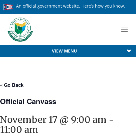
An official government website.
Here’s how you know.
Toggl
navig
VIEW MENU
« Go Back
Official Canvass
November 17 @ 9:00 am
-
11:00 am