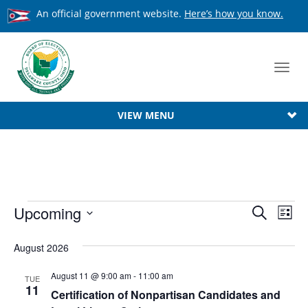
An official government website.
Here’s how you know.
Toggl
navig
VIEW MENU
Events
Event
Upcoming
Ev
Search
List
Searc
Select
Vi
date.
August 2026
Na
and
View
August 11 @ 9:00 am
-
11:00 am
TUE
11
Certification of Nonpartisan Candidates and
Navig