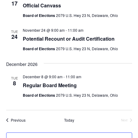
17
Official Canvass
Board of Elections
2079 U.S. Hwy 23 N, Delaware, Ohio
November 24 @ 9:00 am
-
11:00 am
TUE
24
Potential Recount or Audit Certification
Board of Elections
2079 U.S. Hwy 23 N, Delaware, Ohio
December 2026
December 8 @ 9:00 am
-
11:00 am
TUE
8
Regular Board Meeting
Board of Elections
2079 U.S. Hwy 23 N, Delaware, Ohio
Events
Previous
Today
Next
Events