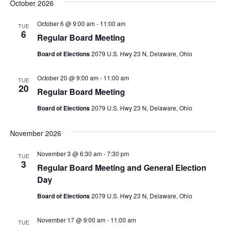
October 2026
October 6 @ 9:00 am
-
11:00 am
TUE
6
Regular Board Meeting
Board of Elections
2079 U.S. Hwy 23 N, Delaware, Ohio
October 20 @ 9:00 am
-
11:00 am
TUE
20
Regular Board Meeting
Board of Elections
2079 U.S. Hwy 23 N, Delaware, Ohio
November 2026
November 3 @ 6:30 am
-
7:30 pm
TUE
3
Regular Board Meeting and General Election
Day
Board of Elections
2079 U.S. Hwy 23 N, Delaware, Ohio
November 17 @ 9:00 am
-
11:00 am
TUE