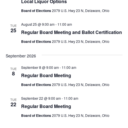
Local Liquor Options
Board of Elections
2079 U.S. Hwy 23 N, Delaware, Ohio
August 25 @ 9:00 am
-
11:00 am
TUE
25
Regular Board Meeting and Ballot Certification
Board of Elections
2079 U.S. Hwy 23 N, Delaware, Ohio
September 2026
September 8 @ 9:00 am
-
11:00 am
TUE
8
Regular Board Meeting
Board of Elections
2079 U.S. Hwy 23 N, Delaware, Ohio
September 22 @ 9:00 am
-
11:00 am
TUE
22
Regular Board Meeting
Board of Elections
2079 U.S. Hwy 23 N, Delaware, Ohio