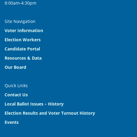
8:00am-4:30pm
Site Navigation
Voter Information
Election Workers
Candidate Portal
Resources & Data
Our Board
Quick Links
Contact Us
Local Ballot Issues – History
Election Results and Voter Turnout History
Events