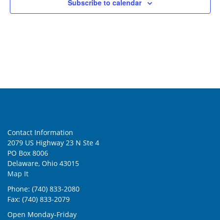
Subscribe to calendar
Contact Information
2079 US Highway 23 N Ste 4
PO Box 8006
Delaware, Ohio 43015
Map It
Phone: (740) 833-2080
Fax: (740) 833-2079
Open Monday-Friday