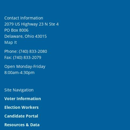
Contact Information
2079 US Highway 23 N Ste 4
PO Box 8006
Delaware, Ohio 43015
Map It
Phone: (740) 833-2080
Fax: (740) 833-2079
Open Monday-Friday
8:00am-4:30pm
Site Navigation
Voter Information
Election Workers
Candidate Portal
Resources & Data