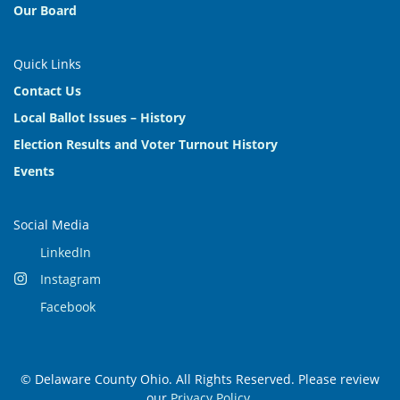
Our Board
Quick Links
Contact Us
Local Ballot Issues – History
Election Results and Voter Turnout History
Events
Social Media
LinkedIn
Instagram
Facebook
© Delaware County Ohio. All Rights Reserved. Please review
our
Privacy Policy
.