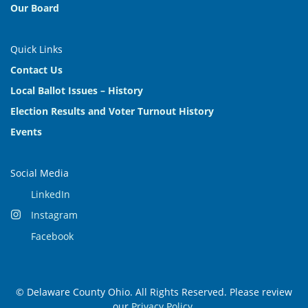
Our Board
Quick Links
Contact Us
Local Ballot Issues – History
Election Results and Voter Turnout History
Events
Social Media
LinkedIn
Instagram
Facebook
© Delaware County Ohio. All Rights Reserved. Please review
our
Privacy Policy
.