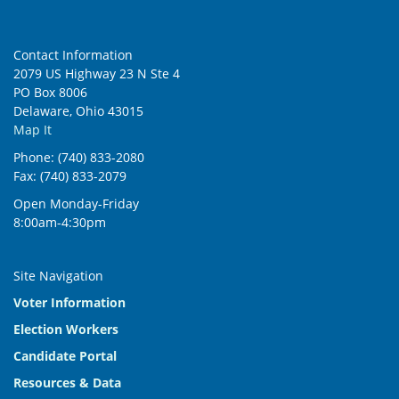
Contact Information
2079 US Highway 23 N Ste 4
PO Box 8006
Delaware, Ohio 43015
Map It
Phone: (740) 833-2080
Fax: (740) 833-2079
Open Monday-Friday
8:00am-4:30pm
Site Navigation
Voter Information
Election Workers
Candidate Portal
Resources & Data