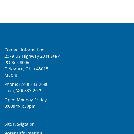
5:00 pm
6:00 pm
7:00 pm
Contact Information
8:00 pm
2079 US Highway 23 N Ste 4
PO Box 8006
9:00 pm
Delaware, Ohio 43015
Map It
10:00
pm
Phone: (740) 833-2080
Fax: (740) 833-2079
11:00
pm
:00
Open Monday-Friday
8:00am-4:30pm
Site Navigation
Voter Information