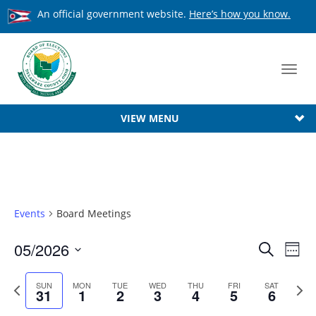
An official government website.
Here’s how you know.
Toggl
navig
VIEW MENU
Events
Board Meetings
Event
05/2026
Ev
Search
Week
Searc
Select
Vi
date.
Previous
Next
SUN
MON
TUE
WED
THU
FRI
SAT
Na
and
31
1
2
3
4
5
6
week
week