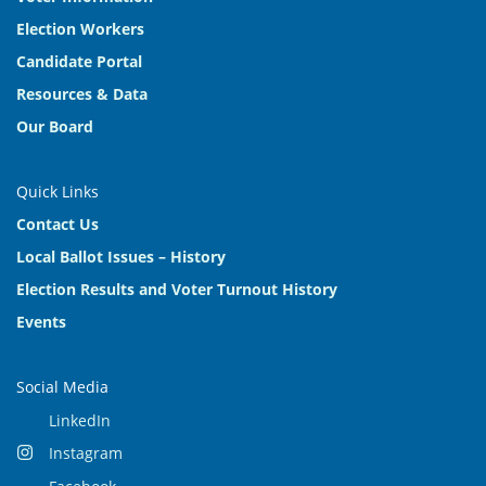
Election Workers
Candidate Portal
Resources & Data
Our Board
Quick Links
Contact Us
Local Ballot Issues – History
Election Results and Voter Turnout History
Events
Social Media
LinkedIn
Instagram