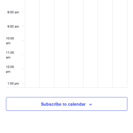
8:00 am
9:00 am
10:00
am
11:00
am
12:00
pm
1:00 pm
2:00 pm
Subscribe to calendar
3:00 pm
4:00 pm