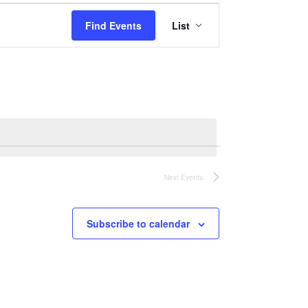
Event
Find Events
List
Views
Navigation
Next
Events
Subscribe to calendar