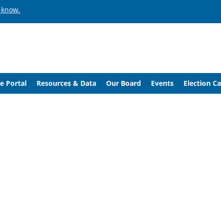
 know.
e Portal
Resources & Data
Our Board
Events
Election C