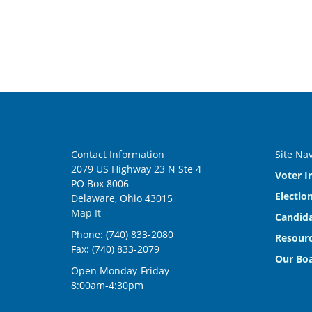
Contact Information
Site Na
2079 US Highway 23 N Ste 4
Voter I
PO Box 8006
Electio
Delaware, Ohio 43015
Map It
Candida
Phone: (740) 833-2080
Resourc
Fax: (740) 833-2079
Our Bo
Open Monday-Friday
8:00am-4:30pm