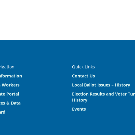
vigation
Quick Links
nformation
Contact Us
n Workers
Local Ballot Issues – History
te Portal
Election Results and Voter Tu
History
es & Data
Events
ard