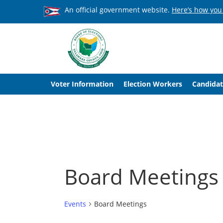
An official government website.
Here’s how you
Voter Information
Election Workers
Candidat
Board Meetings
Events
Board Meetings