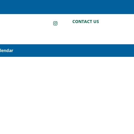
LinkedIn
Instagram
Facebook
CONTACT US
alendar