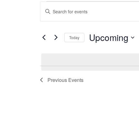
Events
Events
Enter
Search
Keyword.
Search
and
for
Events
Upcoming
Views
Today
by
Navigation
Keyword.
Select
date.
Previous
Events