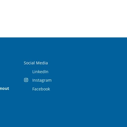
Social Media
LinkedIn
Instagram
rnout
Facebook