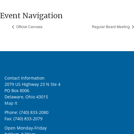
Event Navigation
Official Canvass
Regular Board Meeting
Contact Information
2079 US Highway 23 N Ste 4
PO Box 8006
Delaware, Ohio 43015
Map It
Phone: (740) 833-2080
Fax: (740) 833-2079
Open Monday-Friday