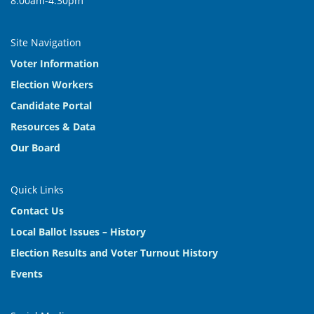
8:00am-4:30pm
Site Navigation
Voter Information
Election Workers
Candidate Portal
Resources & Data
Our Board
Quick Links
Contact Us
Local Ballot Issues – History
Election Results and Voter Turnout History
Events