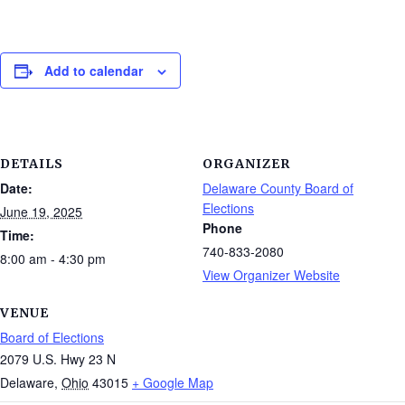
Add to calendar
DETAILS
ORGANIZER
Date:
Delaware County Board of
Elections
June 19, 2025
Phone
Time:
740-833-2080
8:00 am - 4:30 pm
View Organizer Website
VENUE
Board of Elections
2079 U.S. Hwy 23 N
Delaware
,
Ohio
43015
+ Google Map