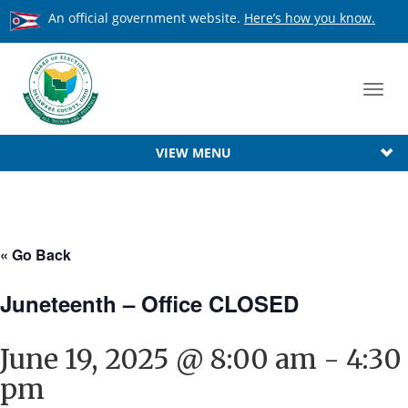
An official government website.
Here’s how you know.
Toggl
navig
VIEW MENU
« Go Back
Juneteenth – Office CLOSED
June 19, 2025 @ 8:00 am
-
4:30
pm