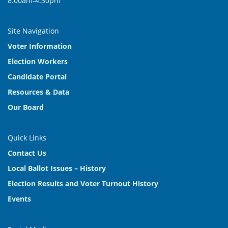
8:00am-4:30pm
Site Navigation
Voter Information
Election Workers
Candidate Portal
Resources & Data
Our Board
Quick Links
Contact Us
Local Ballot Issues – History
Election Results and Voter Turnout History
Events