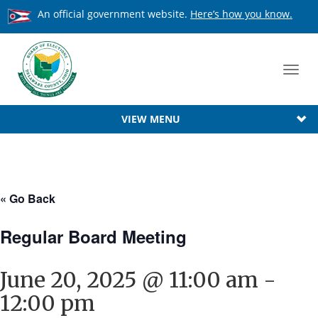
An official government website.
Here’s how you know.
Toggl
navig
VIEW MENU
« Go Back
Regular Board Meeting
June 20, 2025 @ 11:00 am
-
12:00 pm