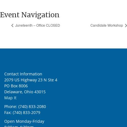
Event Navigation
Juneteenth – Office CLOSED
Candidate Workshop
Contact Information
2079 US Highway 23 N Ste 4
PO Box 8006
Delaware, Ohio 43015
Map It
Phone: (740) 833-2080
Fax: (740) 833-2079
Open Monday-Friday