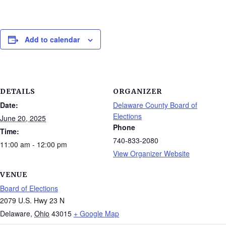
Add to calendar
DETAILS
ORGANIZER
Date:
Delaware County Board of
Elections
June 20, 2025
Phone
Time:
740-833-2080
11:00 am - 12:00 pm
View Organizer Website
VENUE
Board of Elections
2079 U.S. Hwy 23 N
Delaware
,
Ohio
43015
+ Google Map