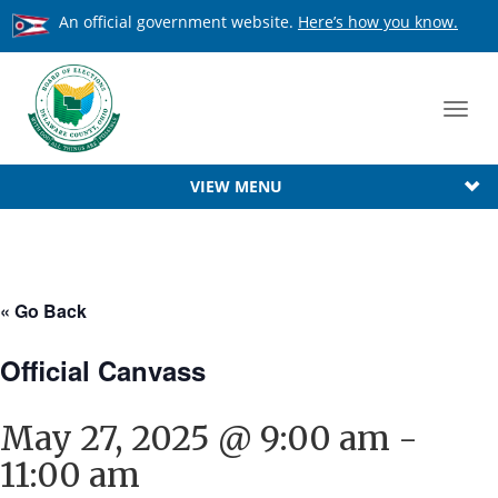
An official government website.
Here’s how you know.
Toggl
navig
VIEW MENU
« Go Back
Official Canvass
May 27, 2025 @ 9:00 am
-
11:00 am