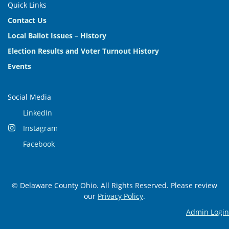
Quick Links
Contact Us
Local Ballot Issues – History
Election Results and Voter Turnout History
Events
Social Media
LinkedIn
Instagram
Facebook
© Delaware County Ohio. All Rights Reserved. Please review
our
Privacy Policy
.
Admin Login