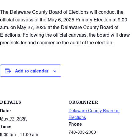
The Delaware County Board of Elections will conduct the
official canvass of the May 6, 2025 Primary Election at 9:00
a.m. on May 27, 2025 at the Delaware County Board of
Elections. Following the official canvass, the board will draw
precincts for and commence the audit of the election.
Add to calendar
DETAILS
ORGANIZER
Date:
Delaware County Board of
Elections
May 27, 2025
Phone
Time:
740-833-2080
9:00 am - 11:00 am