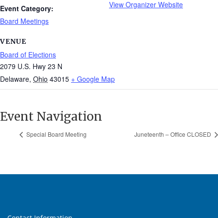
View Organizer Website
Event Category:
Board Meetings
VENUE
Board of Elections
2079 U.S. Hwy 23 N
Delaware
,
Ohio
43015
+ Google Map
Event Navigation
Special Board Meeting
Juneteenth – Office CLOSED
Contact Information