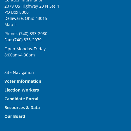
2079 US Highway 23 N Ste 4
PO Box 8006
Delaware, Ohio 43015
Map It
Phone: (740) 833-2080
Fax: (740) 833-2079
Open Monday-Friday
8:00am-4:30pm
Site Navigation
Voter Information
Election Workers
Candidate Portal
Resources & Data
Our Board