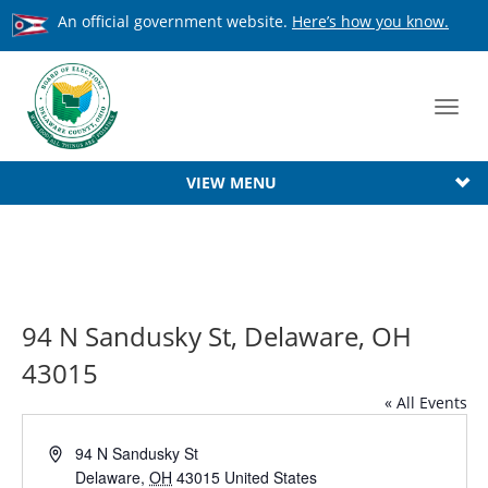
An official government website.
Here’s how you know.
Toggl
navig
VIEW MENU
94 N Sandusky St, Delaware, OH
43015
« All Events
Address
94 N Sandusky St
Delaware
,
OH
43015
United States