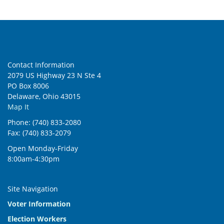
Contact Information
2079 US Highway 23 N Ste 4
PO Box 8006
Delaware, Ohio 43015
Map It
Phone: (740) 833-2080
Fax: (740) 833-2079
Open Monday-Friday
8:00am-4:30pm
Site Navigation
Voter Information
Election Workers