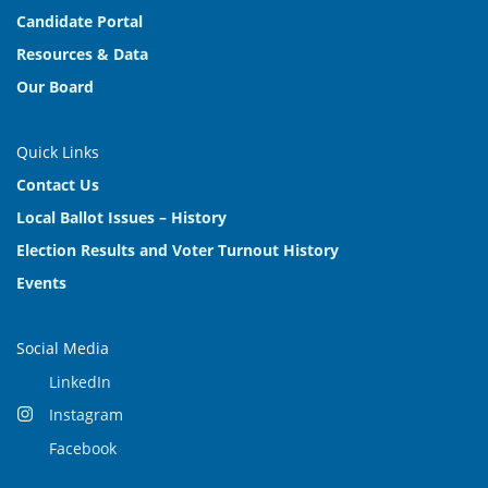
Candidate Portal
Resources & Data
Our Board
Quick Links
Contact Us
Local Ballot Issues – History
Election Results and Voter Turnout History
Events
Social Media
LinkedIn
Instagram
Facebook