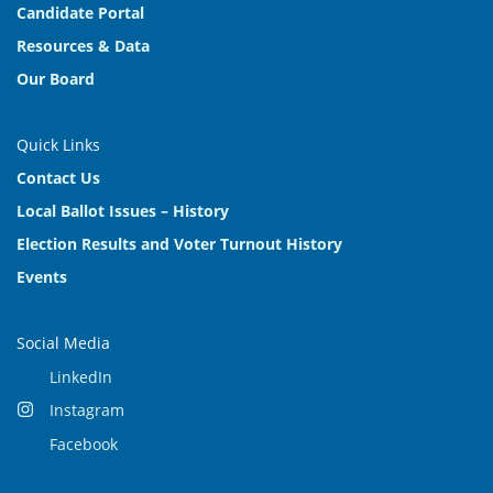
Candidate Portal
Resources & Data
Our Board
Quick Links
Contact Us
Local Ballot Issues – History
Election Results and Voter Turnout History
Events
Social Media
LinkedIn
Instagram
Facebook