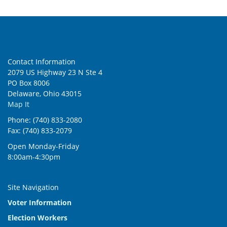
6:00 pm
7:00 pm
Contact Information
8:00 pm
2079 US Highway 23 N Ste 4
PO Box 8006
9:00 pm
Delaware, Ohio 43015
Map It
10:00
pm
Phone: (740) 833-2080
Fax: (740) 833-2079
11:00
pm
:00
Open Monday-Friday
8:00am-4:30pm
Site Navigation
Voter Information
Election Workers