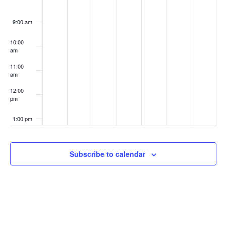
9:00 am
10:00
am
11:00
am
12:00
pm
1:00 pm
2:00 pm
Subscribe to calendar
3:00 pm
4:00 pm
5:00 pm