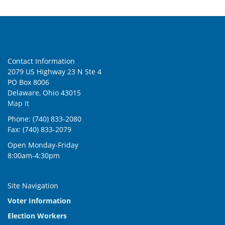
6:00 pm
7:00 pm
Contact Information
8:00 pm
2079 US Highway 23 N Ste 4
PO Box 8006
9:00 pm
Delaware, Ohio 43015
Map It
10:00
pm
Phone: (740) 833-2080
Fax: (740) 833-2079
11:00
pm
:00
Open Monday-Friday
8:00am-4:30pm
Site Navigation
Voter Information
Election Workers