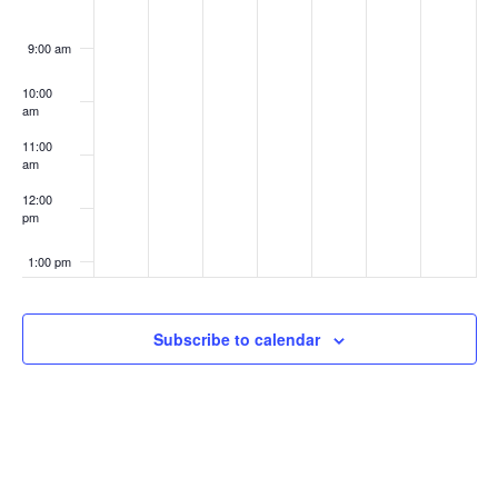
9:00 am
10:00
am
11:00
am
12:00
pm
1:00 pm
2:00 pm
Subscribe to calendar
3:00 pm
4:00 pm
5:00 pm