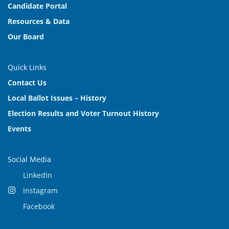
Candidate Portal
Resources & Data
Our Board
Quick Links
Contact Us
Local Ballot Issues – History
Election Results and Voter Turnout History
Events
Social Media
LinkedIn
Instagram
Facebook