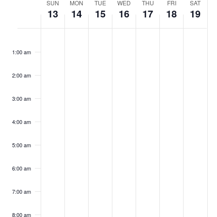
Week
SUN
MON
TUE
WED
THU
FRI
SAT
13
14
15
16
17
18
19
of
Sunday,
Monday,
Tuesday,
Wednesday,
Thursday,
Friday,
Satur
No
No
No
No
No
No
No
Events
:00
events
events
events
events
events
events
events
July
July
July
July
July
July
July
1:00 am
on
on
on
on
on
on
on
13,
14,
15,
16,
17,
18,
19,
this
this
this
this
this
this
this
day.
day.
day.
day.
day.
day.
day.
2:00 am
2025
2025
2025
2025
2025
2025
2025
3:00 am
4:00 am
5:00 am
6:00 am
7:00 am
8:00 am