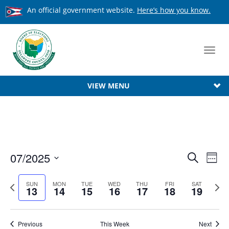
An official government website.
Here’s how you know.
Toggl
navig
VIEW MENU
Event
07/2025
Ev
Search
Week
Searc
Select
Vi
date.
Previous
Next
SUN
MON
TUE
WED
THU
FRI
SAT
Na
and
13
14
15
16
17
18
19
week
week
View
Navig
Previous
This Week
Next