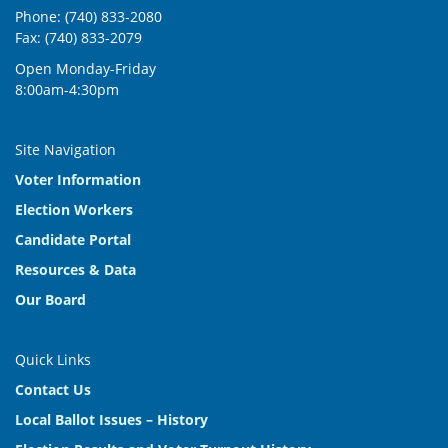
Phone: (740) 833-2080
Fax: (740) 833-2079
Open Monday-Friday
8:00am-4:30pm
Site Navigation
Voter Information
Election Workers
Candidate Portal
Resources & Data
Our Board
Quick Links
Contact Us
Local Ballot Issues – History