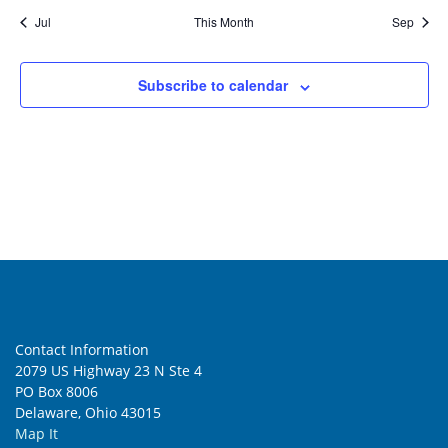
Jul
This Month
Sep
Subscribe to calendar
Contact Information
2079 US Highway 23 N Ste 4
PO Box 8006
Delaware, Ohio 43015
Map It