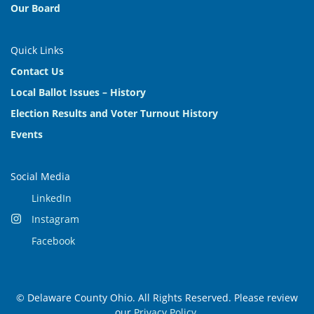
Our Board
Quick Links
Contact Us
Local Ballot Issues – History
Election Results and Voter Turnout History
Events
Social Media
LinkedIn
Instagram
Facebook
© Delaware County Ohio. All Rights Reserved. Please review
our
Privacy Policy
.