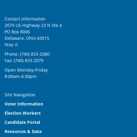
Contact Information
2079 US Highway 23 N Ste 4
PO Box 8006
Delaware, Ohio 43015
Map It
Phone: (740) 833-2080
Fax: (740) 833-2079
Open Monday-Friday
8:00am-4:30pm
Site Navigation
Voter Information
Election Workers
Candidate Portal
Resources & Data