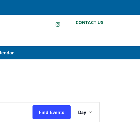
LinkedIn
Instagram
Facebook
CONTACT US
alendar
Event
Find Events
Day
Views
Navigation