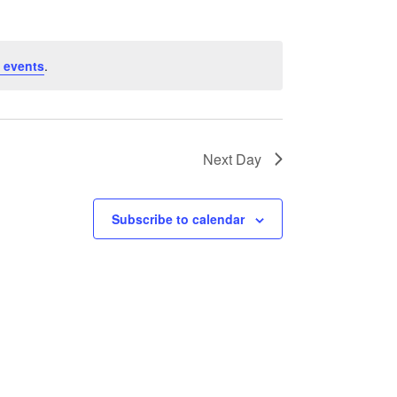
 events
.
Next Day
Subscribe to calendar