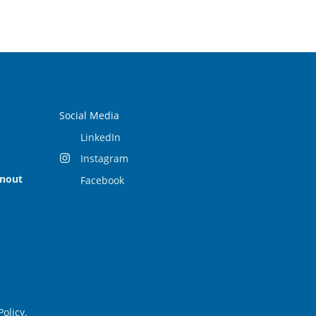
Social Media
LinkedIn
Instagram
rnout
Facebook
Policy
.