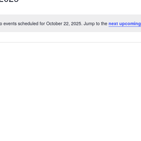
o events scheduled for October 22, 2025. Jump to the
next upcoming
Notice