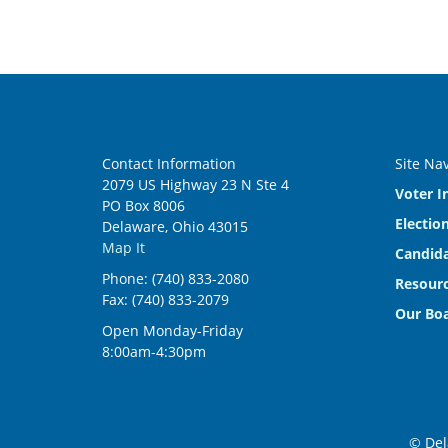
Contact Information
Site Na
2079 US Highway 23 N Ste 4
Voter I
PO Box 8006
Electio
Delaware, Ohio 43015
Map It
Candida
Phone: (740) 833-2080
Resourc
Fax: (740) 833-2079
Our Bo
Open Monday-Friday
8:00am-4:30pm
© Del