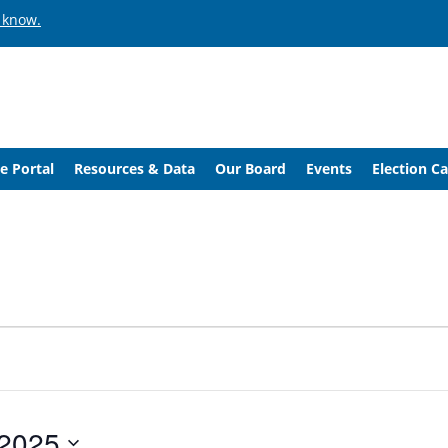
 know.
e Portal
Resources & Data
Our Board
Events
Election C
 2025