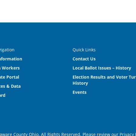
vigation
Quick Links
nformation
Contact Us
n Workers
Local Ballot Issues – History
te Portal
Election Results and Voter Tu
History
es & Data
Events
ard
aware County Ohio. All Rights Reserved. Please review our
Privacy 