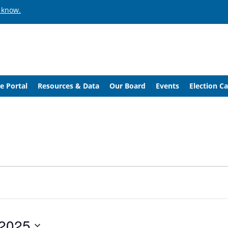
 know.
e Portal
Resources & Data
Our Board
Events
Election C
 2025