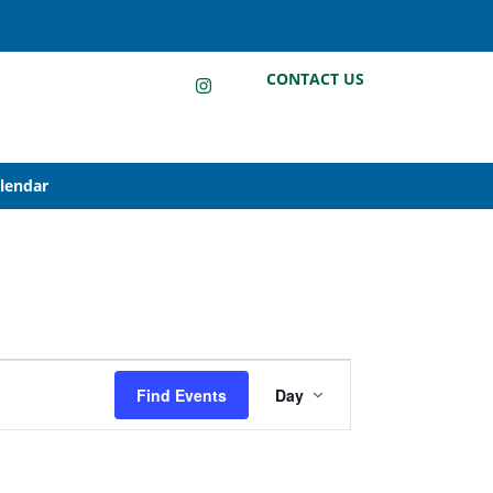
LinkedIn
Instagram
Facebook
CONTACT US
alendar
Event
Find Events
Day
Views
Navigation