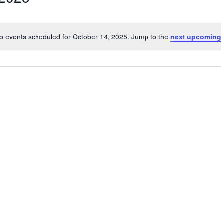
o events scheduled for October 14, 2025. Jump to the
next upcoming
Notice