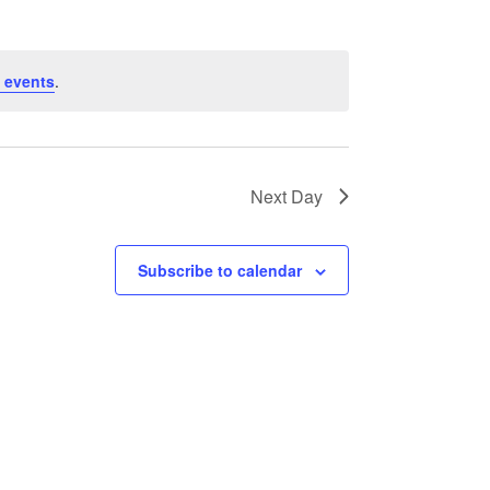
 events
.
Next Day
Subscribe to calendar