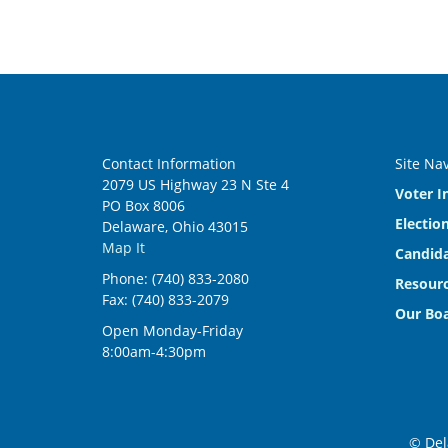
Contact Information
Site Na
2079 US Highway 23 N Ste 4
Voter I
PO Box 8006
Electio
Delaware, Ohio 43015
Map It
Candida
Phone: (740) 833-2080
Resourc
Fax: (740) 833-2079
Our Bo
Open Monday-Friday
8:00am-4:30pm
© Del