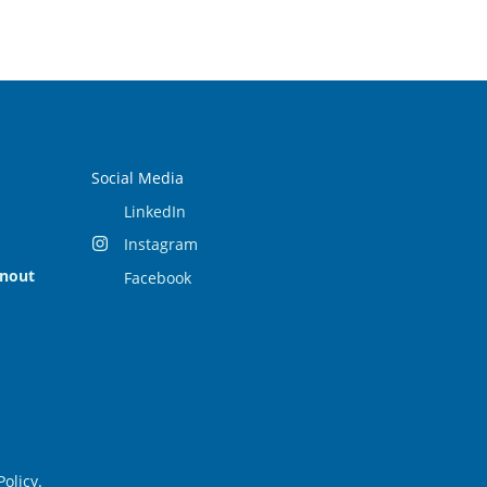
Social Media
LinkedIn
Instagram
rnout
Facebook
Policy
.