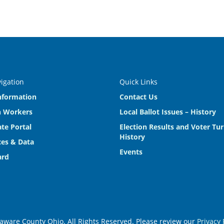
vigation
Quick Links
nformation
Contact Us
n Workers
Local Ballot Issues – History
te Portal
Election Results and Voter Tu
History
es & Data
Events
ard
aware County Ohio. All Rights Reserved. Please review our
Privacy 