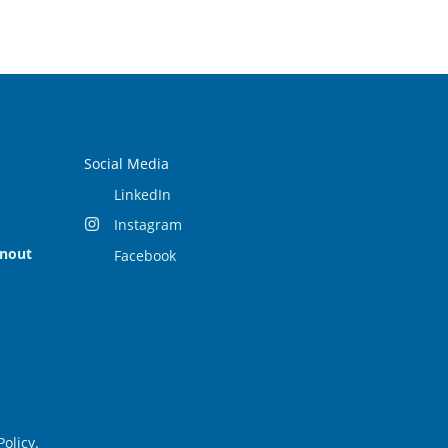
Social Media
LinkedIn
Instagram
rnout
Facebook
Policy
.