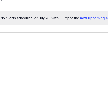
No events scheduled for July 20, 2025. Jump to the
next upcoming e
Notice