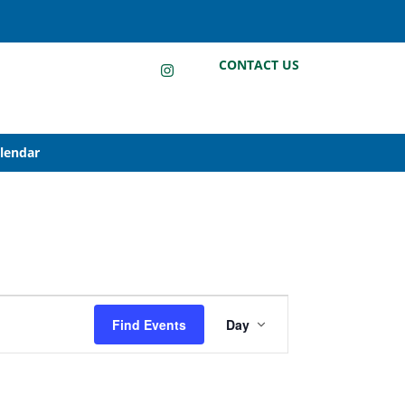
LinkedIn
Instagram
Facebook
CONTACT US
alendar
Event
Find Events
Day
Views
Navigation