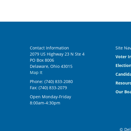
Contact Information
Site Na
2079 US Highway 23 N Ste 4
Voter I
PO Box 8006
Electio
Delaware, Ohio 43015
Map It
Candida
Phone: (740) 833-2080
Resourc
Fax: (740) 833-2079
Our Bo
Open Monday-Friday
8:00am-4:30pm
© Del