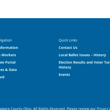
vigation
Quick Links
nformation
Contact Us
n Workers
Local Ballot Issues – History
te Portal
Election Results and Voter Tu
History
es & Data
Events
ard
aware County Ohio. All Rights Reserved. Please review our
Privacy 