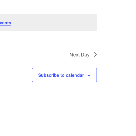
vents
.
Next Day
Subscribe to calendar