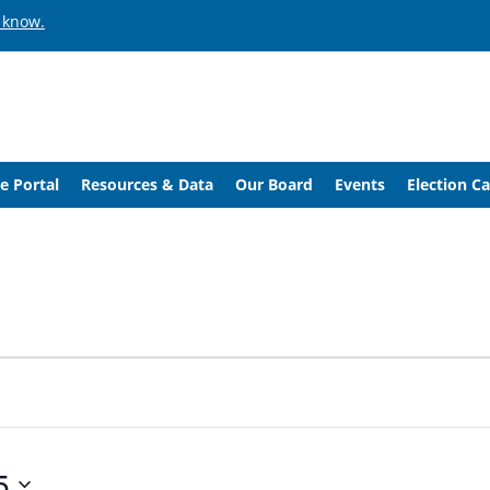
 know.
e Portal
Resources & Data
Our Board
Events
Election C
5