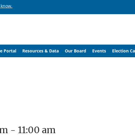
 know.
e Portal
Resources & Data
Our Board
Events
Election C
am
-
11:00 am