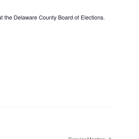
at the Delaware County Board of Elections.