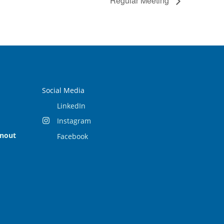
Regular Meeting
Social Media
LinkedIn
Instagram
rnout
Facebook