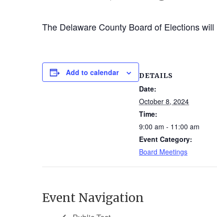
The Delaware County Board of Elections will 
Add to calendar
DETAILS
Date:
October 8, 2024
Time:
9:00 am - 11:00 am
Event Category:
Board Meetings
Event Navigation