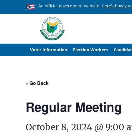
An official government website.
Here’s how you
Voter Information
Election Workers
Candidat
« Go Back
Regular Meeting
October 8, 2024 @ 9:00 