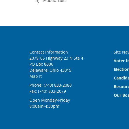
Public Test
Contact Information
Site Na
2079 US Highway 23 N Ste 4
Voter I
PO Box 8006
Electio
Delaware, Ohio 43015
Map It
Candida
Phone: (740) 833-2080
Resourc
Fax: (740) 833-2079
Our Bo
Open Monday-Friday
8:00am-4:30pm