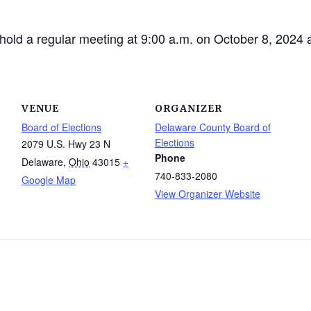
hold a regular meeting at 9:00 a.m. on October 8, 2024 
VENUE
ORGANIZER
Board of Elections
Delaware County Board of
Elections
2079 U.S. Hwy 23 N
Phone
Delaware
,
Ohio
43015
+
740-833-2080
Google Map
View Organizer Website