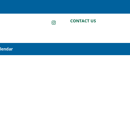
LinkedIn
Instagram
Facebook
CONTACT US
alendar