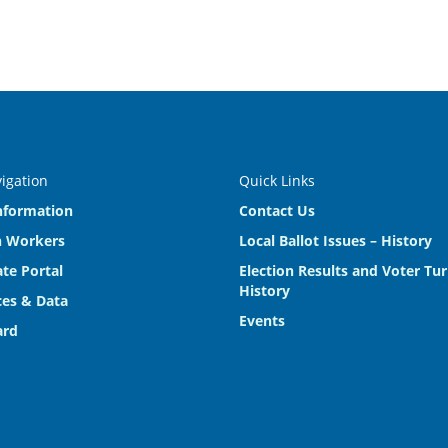
vigation
Quick Links
nformation
Contact Us
n Workers
Local Ballot Issues – History
te Portal
Election Results and Voter Tu
History
es & Data
Events
ard