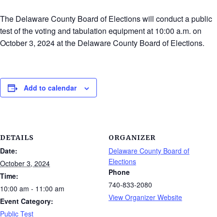
The Delaware County Board of Elections will conduct a public
test of the voting and tabulation equipment at 10:00 a.m. on
October 3, 2024 at the Delaware County Board of Elections.
Add to calendar
DETAILS
ORGANIZER
Date:
Delaware County Board of
Elections
October 3, 2024
Phone
Time:
740-833-2080
10:00 am - 11:00 am
View Organizer Website
Event Category:
Public Test