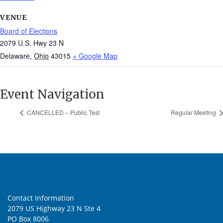
VENUE
Board of Elections
2079 U.S. Hwy 23 N
Delaware
,
Ohio
43015
+ Google Map
Event Navigation
CANCELLED – Public Test
Regular Meeting
Contact Information
2079 US Highway 23 N Ste 4
PO Box 8006