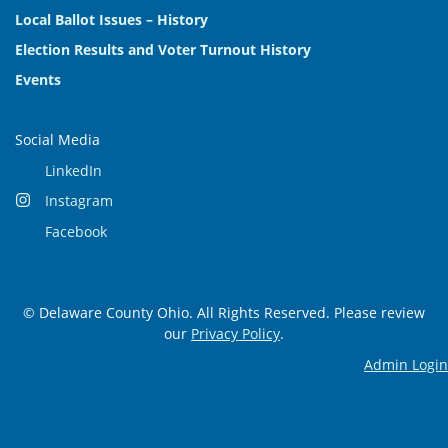
Local Ballot Issues – History
Election Results and Voter Turnout History
Events
Social Media
LinkedIn
Instagram
Facebook
© Delaware County Ohio. All Rights Reserved. Please review
our
Privacy Policy
.
Admin Login