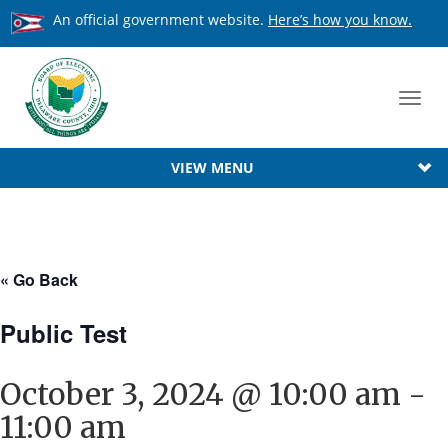
An official government website.
Here’s how you know.
Toggl
navig
VIEW MENU
« Go Back
Public Test
October 3, 2024 @ 10:00 am
-
11:00 am