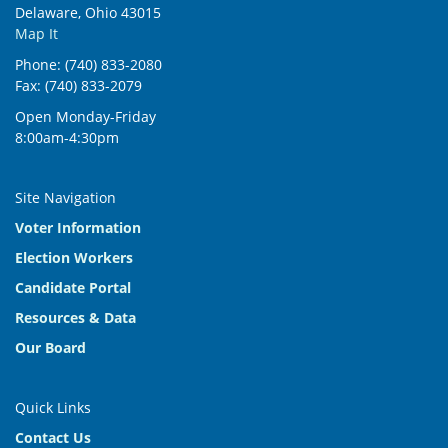
Delaware, Ohio 43015
Map It
Phone: (740) 833-2080
Fax: (740) 833-2079
Open Monday-Friday
8:00am-4:30pm
Site Navigation
Voter Information
Election Workers
Candidate Portal
Resources & Data
Our Board
Quick Links
Contact Us