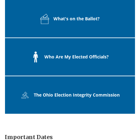
What's on the Ballot?
Who Are My Elected Officials?
The Ohio Election Integrity Commission
Important Dates