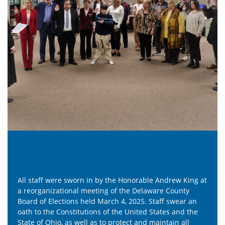
able Andrew King at
Did you know active duty military and over
elaware County
voters get a bit of extra time to cast their 
. Staff swear an
result, ballots from overseas are (ironically
ed States and the
ones to arrive in our office each election. 
nd maintain all
and Grace are excited to receive a ballot 