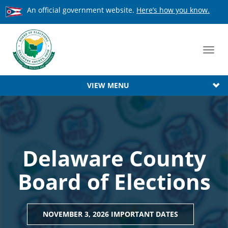
An official government website.
Here’s how you know.
Toggl
navig
VIEW MENU
Delaware County
Board of Elections
NOVEMBER 3, 2026 IMPORTANT DATES