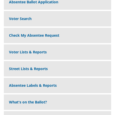
Absentee Ballot Application
Voter Search
Check My Absentee Request
Voter Lists & Reports
Street Lists & Reports
Absentee Labels & Reports
What's on the Ballot?