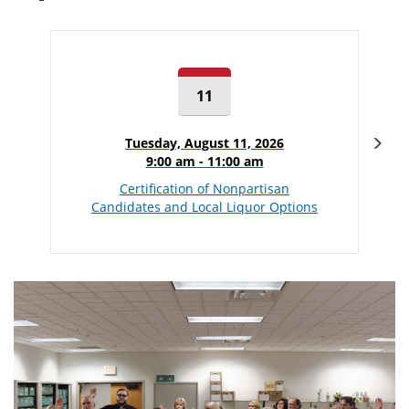
11
Nex
Tuesday, August 11, 2026
9:00 am - 11:00 am
Certification of Nonpartisan
Candidates and Local Liquor Options