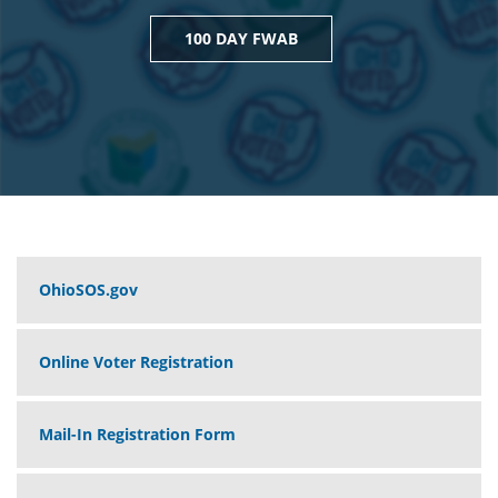
100 DAY FWAB
OhioSOS.gov
Online Voter Registration
Mail-In Registration Form