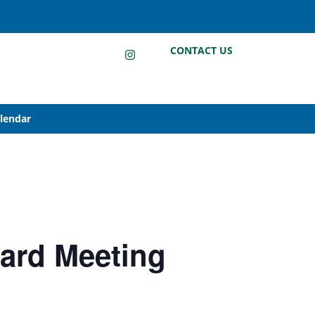
LinkedIn
Instagram
Facebook
CONTACT US
alendar
oard Meeting