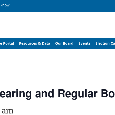
 know.
e Portal
Resources & Data
Our Board
Events
Election C
Hearing and Regular B
0 am