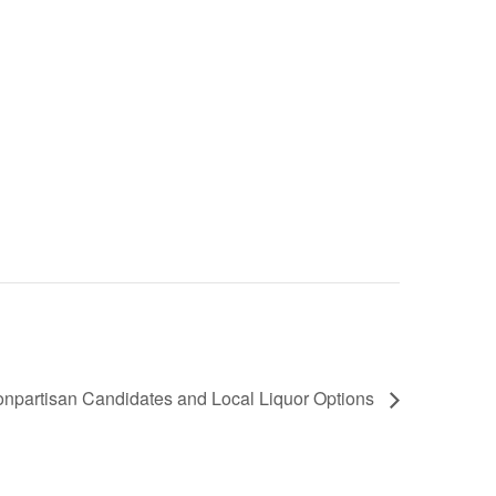
 Nonpartisan Candidates and Local Liquor Options