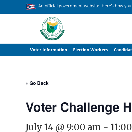
An official government website.
Here’s how you
Voter Information
Election Workers
Candidat
« Go Back
Voter Challenge 
July 14 @ 9:00 am
-
11:0