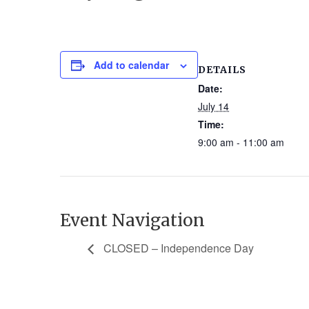
Add to calendar
DETAILS
Date:
July 14
Time:
9:00 am - 11:00 am
Event Navigation
CLOSED – Independence Day