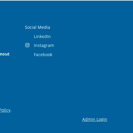
Social Media
LinkedIn
Instagram
rnout
Facebook
Policy
.
Admin Login