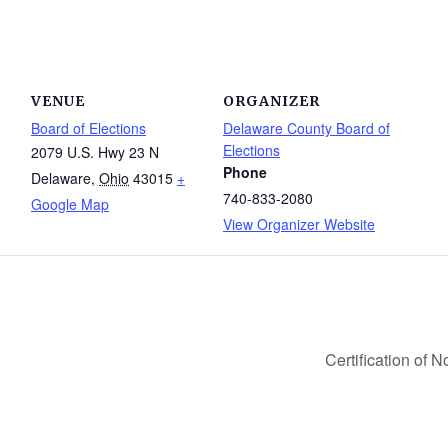
VENUE
ORGANIZER
Board of Elections
Delaware County Board of
Elections
2079 U.S. Hwy 23 N
Phone
Delaware
,
Ohio
43015
+
740-833-2080
Google Map
View Organizer Website
Certification of