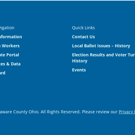
vigation
Quick Links
nformation
Contact Us
n Workers
Local Ballot Issues – History
te Portal
Election Results and Voter Tu
History
es & Data
Events
ard
aware County Ohio. All Rights Reserved. Please review our
Privacy 