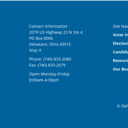
Contact Information
Site Na
2079 US Highway 23 N Ste 4
Voter I
PO Box 8006
Electio
Delaware, Ohio 43015
Map It
Candida
Phone: (740) 833-2080
Resourc
Fax: (740) 833-2079
Our Bo
Open Monday-Friday
8:00am-4:30pm
© Del