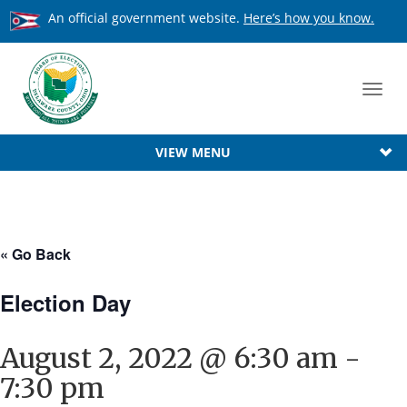
An official government website.
Here’s how you know.
Toggl
navig
VIEW MENU
« Go Back
Election Day
August 2, 2022 @ 6:30 am
-
7:30 pm