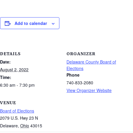
Add to calendar
DETAILS
ORGANIZER
Date:
Delaware County Board of
Elections
August 2, 2022
Phone
Time:
740-833-2080
6:30 am - 7:30 pm
View Organizer Website
VENUE
Board of Elections
2079 U.S. Hwy 23 N
Delaware
,
Ohio
43015