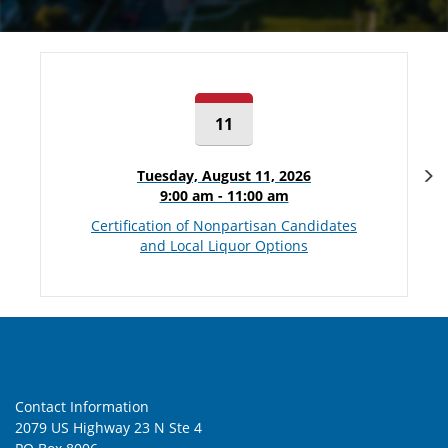
11
N
Tuesday, August 11, 2026
9:00 am - 11:00 am
Certification of Nonpartisan Candidates
and Local Liquor Options
Contact Information
2079 US Highway 23 N Ste 4