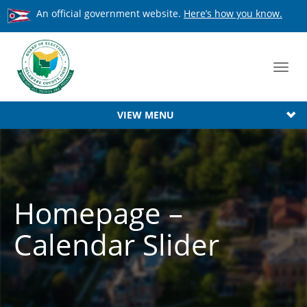
An official government website.
Here’s how you know.
Toggl
navig
VIEW MENU
Homepage –
Calendar Slider