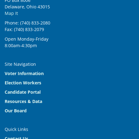
PO Box 8006
Delaware, Ohio 43015
Map It
Phone: (740) 833-2080
Fax: (740) 833-2079
Open Monday-Friday
8:00am-4:30pm
Site Navigation
Voter Information
Election Workers
Candidate Portal
Resources & Data
Our Board
Quick Links
Contact Us