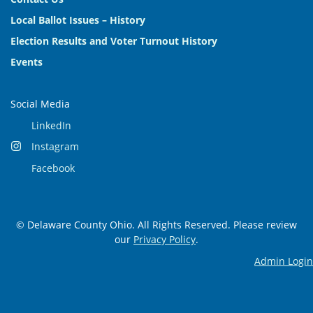
Local Ballot Issues – History
Election Results and Voter Turnout History
Events
Social Media
LinkedIn
Instagram
Facebook
© Delaware County Ohio. All Rights Reserved. Please review
our
Privacy Policy
.
Admin Login