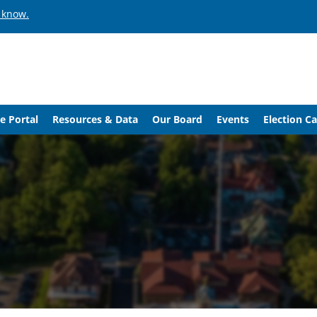
 know.
e Portal
Resources & Data
Our Board
Events
Election C