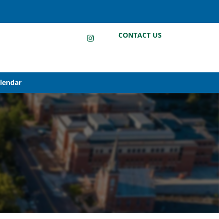
LinkedIn
Instagram
Facebook
CONTACT US
alendar