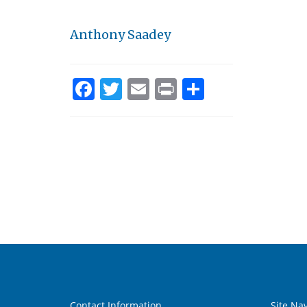
Anthony Saadey
Facebook
Twitter
Email
Print
Share
Contact Information
Site Na