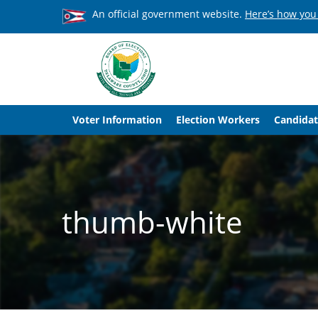
An official government website.
Here’s how you
Voter Information
Election Workers
Candidat
thumb-white