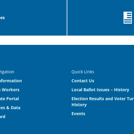
ues
vigation
Quick Links
nformation
Contact Us
n Workers
Local Ballot Issues – History
te Portal
Election Results and Voter Tu
History
es & Data
Events
ard