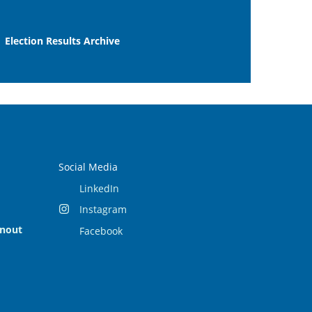
Election Results Archive
Social Media
LinkedIn
Instagram
rnout
Facebook