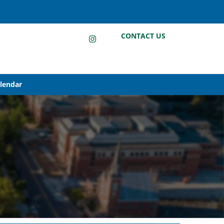
LinkedIn
Instagram
Facebook
CONTACT US
alendar