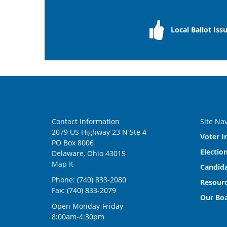
Local Ballot Iss
Contact Information
Site Na
2079 US Highway 23 N Ste 4
Voter I
PO Box 8006
Electio
Delaware, Ohio 43015
Map It
Candida
Phone: (740) 833-2080
Resourc
Fax: (740) 833-2079
Our Bo
Open Monday-Friday
8:00am-4:30pm