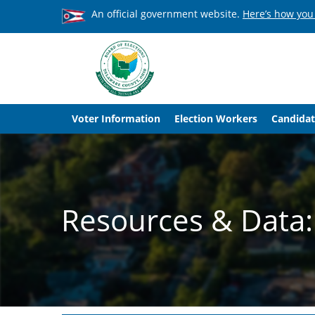
An official government website.
Here’s how you
Voter Information
Election Workers
Candidat
Resources & Data: 