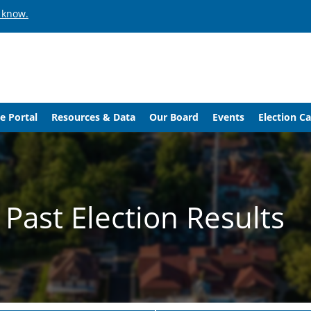
 know.
e Portal
Resources & Data
Our Board
Events
Election C
Past Election Results