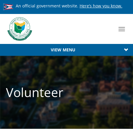
An official government website.
Here’s how you know.
Toggl
navig
VIEW MENU
Volunteer