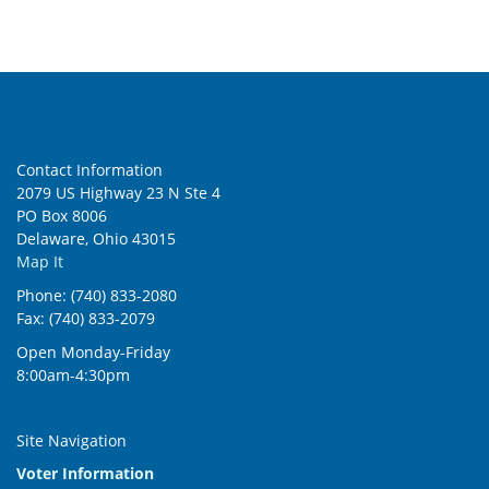
Contact Information
2079 US Highway 23 N Ste 4
PO Box 8006
Delaware, Ohio 43015
Map It
Phone: (740) 833-2080
Fax: (740) 833-2079
Open Monday-Friday
8:00am-4:30pm
Site Navigation
Voter Information