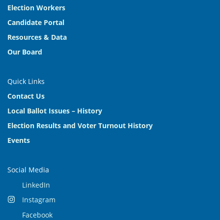
Election Workers
Candidate Portal
Resources & Data
Our Board
Quick Links
Contact Us
Local Ballot Issues – History
Election Results and Voter Turnout History
Events
Social Media
LinkedIn
Instagram
Facebook