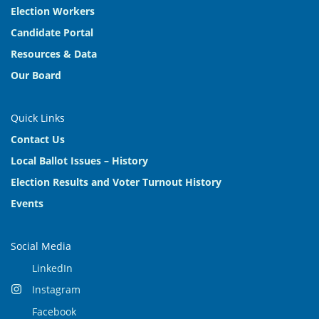
Election Workers
Candidate Portal
Resources & Data
Our Board
Quick Links
Contact Us
Local Ballot Issues – History
Election Results and Voter Turnout History
Events
Social Media
LinkedIn
Instagram
Facebook