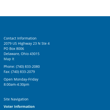
Contact Information
2079 US Highway 23 N Ste 4
PO Box 8006
Delaware, Ohio 43015
Map It
Phone: (740) 833-2080
Fax: (740) 833-2079
Open Monday-Friday
8:00am-4:30pm
Site Navigation
Voter Information