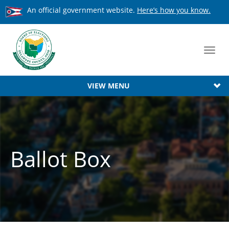
An official government website.
Here’s how you know.
Toggl
navig
VIEW MENU
Ballot Box