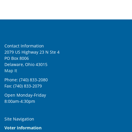
Contact Information
2079 US Highway 23 N Ste 4
PO Box 8006
Delaware, Ohio 43015
Map It
Phone: (740) 833-2080
Fax: (740) 833-2079
Open Monday-Friday
8:00am-4:30pm
Site Navigation
Voter Information