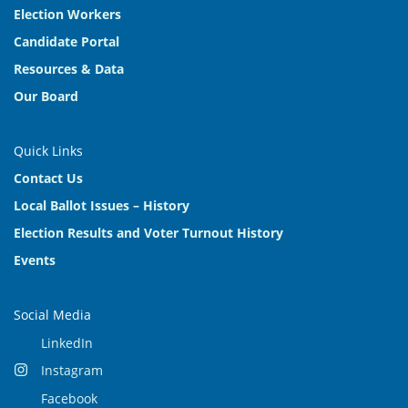
Election Workers
Candidate Portal
Resources & Data
Our Board
Quick Links
Contact Us
Local Ballot Issues – History
Election Results and Voter Turnout History
Events
Social Media
LinkedIn
Instagram
Facebook