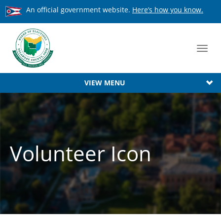
An official government website.
Here’s how you know.
Toggl
navig
VIEW MENU
Volunteer Icon