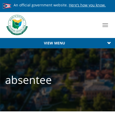
An official government website.
Here’s how you know.
Toggl
navig
VIEW MENU
absentee