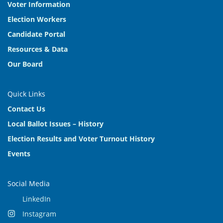
Voter Information
Election Workers
Candidate Portal
Resources & Data
Our Board
Quick Links
Contact Us
Local Ballot Issues – History
Election Results and Voter Turnout History
Events
Social Media
LinkedIn
Instagram