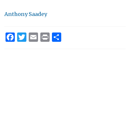
Anthony Saadey
Facebook
Twitter
Email
Print
Share