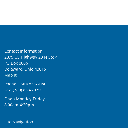
Contact Information
2079 US Highway 23 N Ste 4
PO Box 8006
Delaware, Ohio 43015
Map It
Phone: (740) 833-2080
Fax: (740) 833-2079
Open Monday-Friday
8:00am-4:30pm
Site Navigation