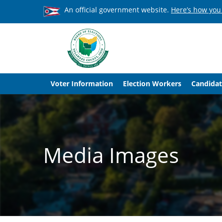
An official government website.
Here’s how you
Voter Information
Election Workers
Candidat
Media Images