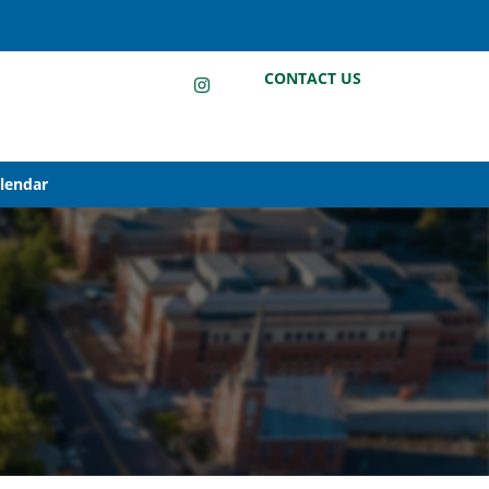
LinkedIn
Instagram
Facebook
CONTACT US
alendar