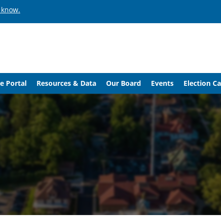
 know.
e Portal
Resources & Data
Our Board
Events
Election C