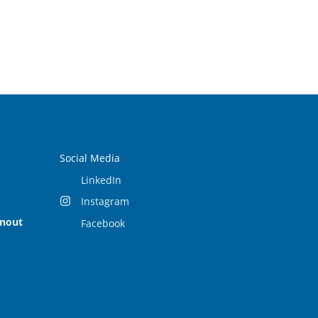
Social Media
LinkedIn
Instagram
rnout
Facebook