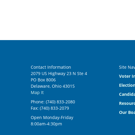
Contact Information
Site Na
2079 US Highway 23 N Ste 4
Voter I
PO Box 8006
Electio
Delaware, Ohio 43015
Map It
Candida
Phone: (740) 833-2080
Resourc
Fax: (740) 833-2079
Our Bo
Open Monday-Friday
8:00am-4:30pm