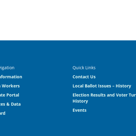
vigation
Quick Links
nformation
Contact Us
n Workers
Local Ballot Issues – History
te Portal
Election Results and Voter Tu
History
es & Data
Events
ard