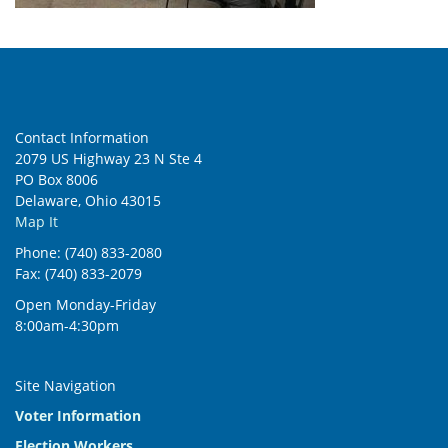
Contact Information
2079 US Highway 23 N Ste 4
PO Box 8006
Delaware, Ohio 43015
Map It
Phone: (740) 833-2080
Fax: (740) 833-2079
Open Monday-Friday
8:00am-4:30pm
Site Navigation
Voter Information
Election Workers