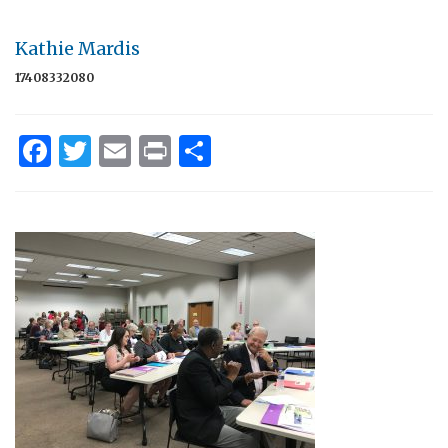
Kathie Mardis
17408332080
Facebook
Twitter
Email
Print
Share