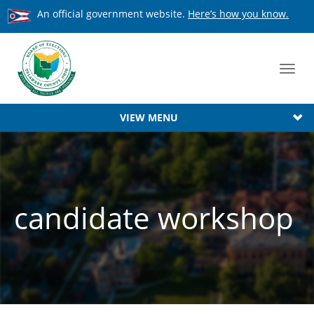
An official government website.
Here’s how you know.
Toggl
navig
VIEW MENU
candidate workshop