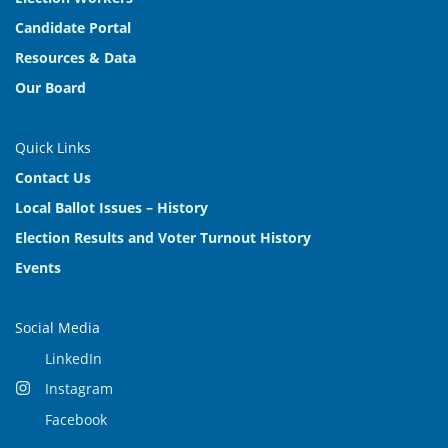
Candidate Portal
Resources & Data
Our Board
Quick Links
Contact Us
Local Ballot Issues – History
Election Results and Voter Turnout History
Events
Social Media
LinkedIn
Instagram
Facebook