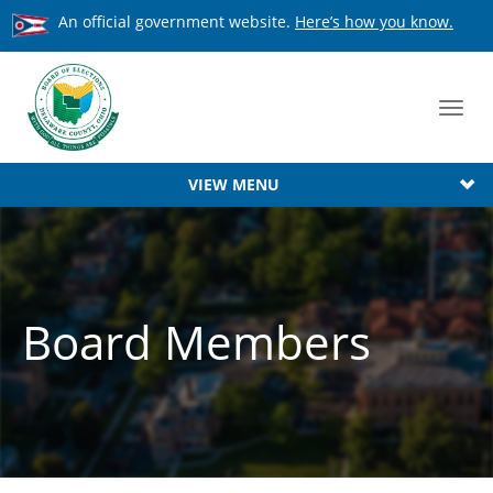
An official government website.
Here’s how you know.
Toggl
navig
VIEW MENU
Board Members