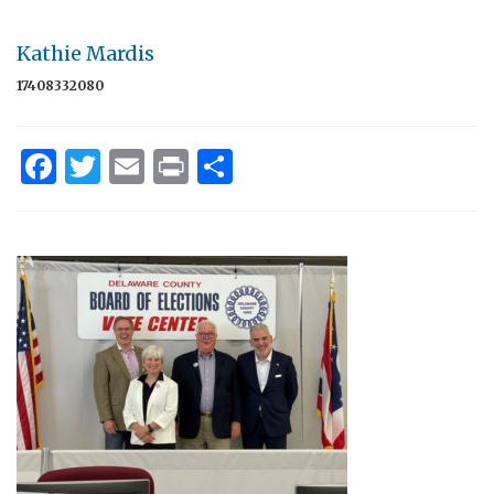
Kathie Mardis
17408332080
Facebook
Twitter
Email
Print
Share