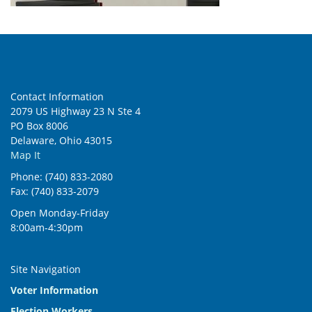
Contact Information
2079 US Highway 23 N Ste 4
PO Box 8006
Delaware, Ohio 43015
Map It
Phone: (740) 833-2080
Fax: (740) 833-2079
Open Monday-Friday
8:00am-4:30pm
Site Navigation
Voter Information
Election Workers