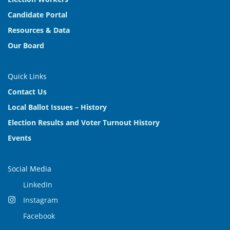
Candidate Portal
Resources & Data
Our Board
Quick Links
Contact Us
Local Ballot Issues – History
Election Results and Voter Turnout History
Events
Social Media
LinkedIn
Instagram
Facebook