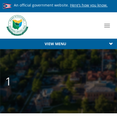
An official government website.
Here’s how you know.
Toggl
navig
VIEW MENU
1