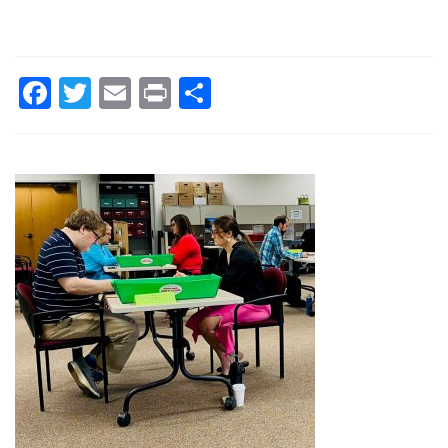
Facebook
Twitter
Email
Print
Share