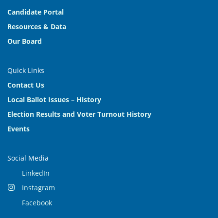
Candidate Portal
Resources & Data
Our Board
Quick Links
Contact Us
Local Ballot Issues – History
Election Results and Voter Turnout History
Events
Social Media
LinkedIn
Instagram
Facebook