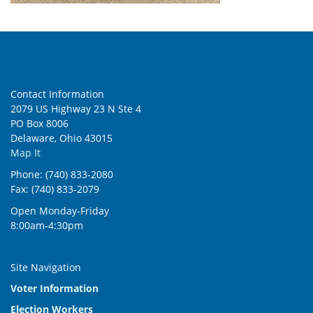
Contact Information
2079 US Highway 23 N Ste 4
PO Box 8006
Delaware, Ohio 43015
Map It
Phone: (740) 833-2080
Fax: (740) 833-2079
Open Monday-Friday
8:00am-4:30pm
Site Navigation
Voter Information
Election Workers