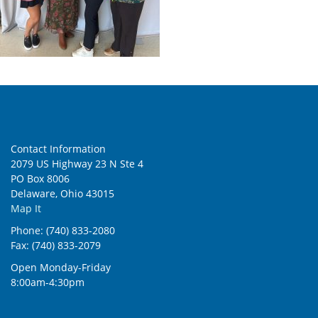
Contact Information
2079 US Highway 23 N Ste 4
PO Box 8006
Delaware, Ohio 43015
Map It
Phone: (740) 833-2080
Fax: (740) 833-2079
Open Monday-Friday
8:00am-4:30pm