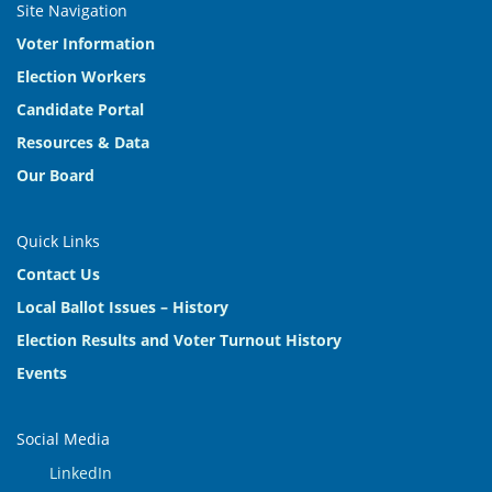
Site Navigation
Voter Information
Election Workers
Candidate Portal
Resources & Data
Our Board
Quick Links
Contact Us
Local Ballot Issues – History
Election Results and Voter Turnout History
Events
Social Media
LinkedIn