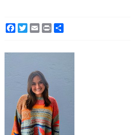
Facebook
Twitter
Email
Print
Share