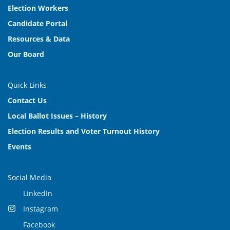
Election Workers
Candidate Portal
Resources & Data
Our Board
Quick Links
Contact Us
Local Ballot Issues – History
Election Results and Voter Turnout History
Events
Social Media
LinkedIn
Instagram
Facebook