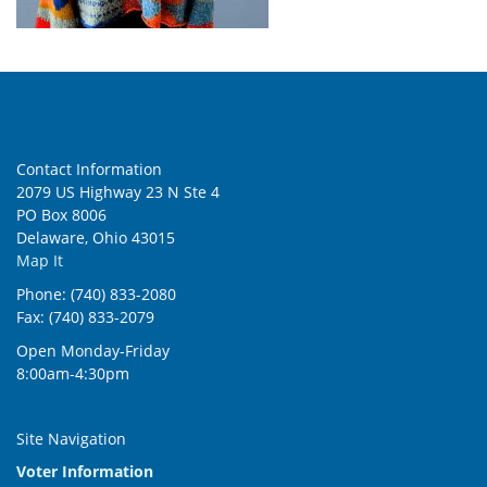
Contact Information
2079 US Highway 23 N Ste 4
PO Box 8006
Delaware, Ohio 43015
Map It
Phone: (740) 833-2080
Fax: (740) 833-2079
Open Monday-Friday
8:00am-4:30pm
Site Navigation
Voter Information