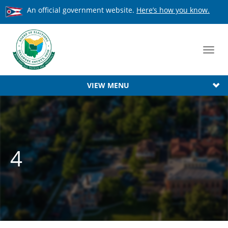
An official government website.
Here’s how you know.
Toggl
navig
VIEW MENU
4