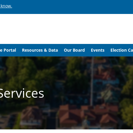
 know.
e Portal
Resources & Data
Our Board
Events
Election C
Services