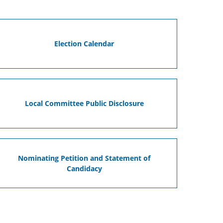
Election Calendar
Local Committee Public Disclosure
Nominating Petition and Statement of
Candidacy