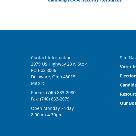
Contact Information
Site Na
2079 US Highway 23 N Ste 4
Voter I
PO Box 8006
Electio
Delaware, Ohio 43015
Map It
Candida
Phone: (740) 833-2080
Resourc
Fax: (740) 833-2079
Our Bo
Open Monday-Friday
8:00am-4:30pm