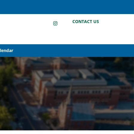
LinkedIn
Instagram
Facebook
CONTACT US
alendar