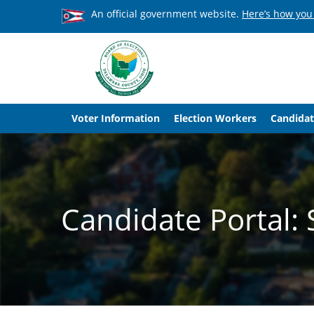
An official government website.
Here’s how you
Voter Information
Election Workers
Candidat
Candidate Portal: 