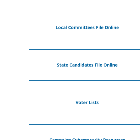
Local Committees File Online
State Candidates File Online
Voter Lists
Campaign Cybersecurity Resources