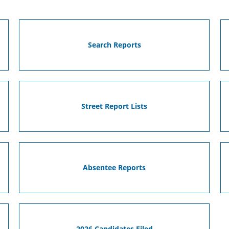
Search Reports
Street Report Lists
Absentee Reports
2026 Candidates Filed