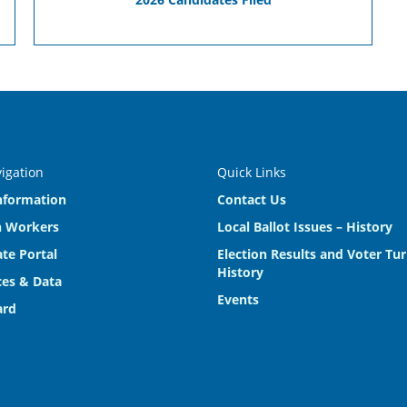
vigation
Quick Links
nformation
Contact Us
n Workers
Local Ballot Issues – History
te Portal
Election Results and Voter Tu
History
es & Data
Events
ard