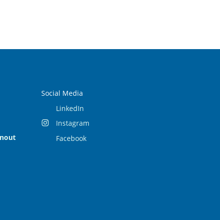
Social Media
LinkedIn
Instagram
rnout
Facebook