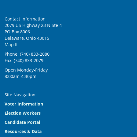
Contact Information
2079 US Highway 23 N Ste 4
PO Box 8006
Delaware, Ohio 43015
Map It
Phone: (740) 833-2080
Fax: (740) 833-2079
Open Monday-Friday
8:00am-4:30pm
Site Navigation
Voter Information
Election Workers
Candidate Portal
Resources & Data