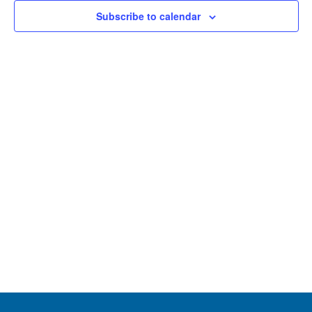
and
Subscribe to calendar
View
Navig