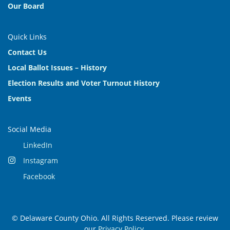
Our Board
Quick Links
Contact Us
Local Ballot Issues – History
Election Results and Voter Turnout History
Events
Social Media
LinkedIn
Instagram
Facebook
© Delaware County Ohio. All Rights Reserved. Please review
our
Privacy Policy
.