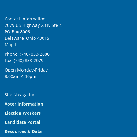
Contact Information
2079 US Highway 23 N Ste 4
PO Box 8006
Delaware, Ohio 43015
Map It
Phone: (740) 833-2080
Fax: (740) 833-2079
Open Monday-Friday
8:00am-4:30pm
Site Navigation
Voter Information
Election Workers
Candidate Portal
Resources & Data