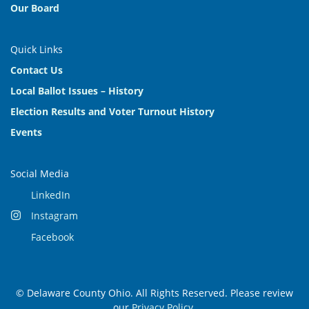
Our Board
Quick Links
Contact Us
Local Ballot Issues – History
Election Results and Voter Turnout History
Events
Social Media
LinkedIn
Instagram
Facebook
© Delaware County Ohio. All Rights Reserved. Please review
our
Privacy Policy
.