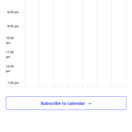
8:00 am
9:00 am
10:00
am
11:00
am
12:00
pm
1:00 pm
2:00 pm
Subscribe to calendar
3:00 pm
4:00 pm