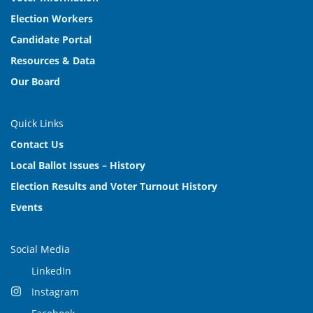
Election Workers
Candidate Portal
Resources & Data
Our Board
Quick Links
Contact Us
Local Ballot Issues – History
Election Results and Voter Turnout History
Events
Social Media
LinkedIn
Instagram