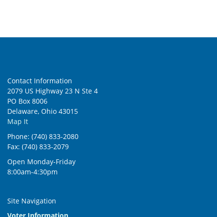
5:00 pm
6:00 pm
7:00 pm
Contact Information
8:00 pm
2079 US Highway 23 N Ste 4
PO Box 8006
9:00 pm
Delaware, Ohio 43015
Map It
10:00
pm
Phone: (740) 833-2080
Fax: (740) 833-2079
11:00
pm
:00
Open Monday-Friday
8:00am-4:30pm
Site Navigation
Voter Information