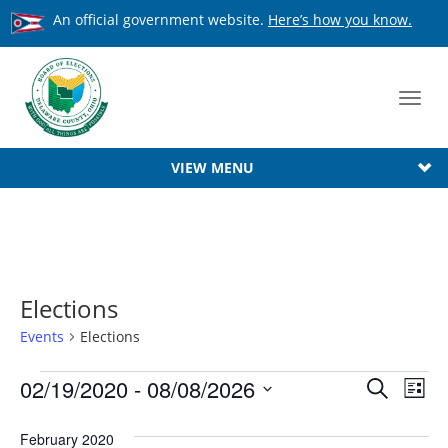
An official government website.
Here’s how you know.
Toggl
navig
VIEW MENU
Elections
Events
Elections
Events
Event
02/19/2020
 - 
08/08/2026
Ev
Search
List
Searc
Select
Vi
date.
February 2020