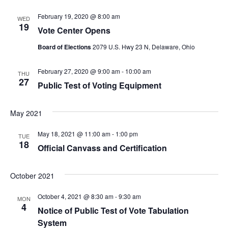
Na
and
View
February 19, 2020 @ 8:00 am
WED
19
Vote Center Opens
Navig
Board of Elections
2079 U.S. Hwy 23 N, Delaware, Ohio
February 27, 2020 @ 9:00 am
-
10:00 am
THU
27
Public Test of Voting Equipment
May 2021
May 18, 2021 @ 11:00 am
-
1:00 pm
TUE
18
Official Canvass and Certification
October 2021
October 4, 2021 @ 8:30 am
-
9:30 am
MON
4
Notice of Public Test of Vote Tabulation
System