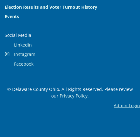
Election Results and Voter Turnout History
Events
Social Media
LinkedIn
Instagram
Facebook
© Delaware County Ohio. All Rights Reserved. Please review
our
Privacy Policy
.
Admin Login