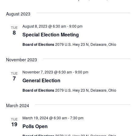
August 2023
August 8, 2023 @ 6:30 am
-
9:00 pm
TUE
8
Special Election Meeting
Board of Elections
2079 U.S. Hwy 23 N, Delaware, Ohio
November 2023
November 7, 2023 @ 6:30 am
-
9:00 pm
TUE
7
General Election
Board of Elections
2079 U.S. Hwy 23 N, Delaware, Ohio
March 2024
March 19, 2024 @ 6:30 am
-
7:30 pm
TUE
19
Polls Open
2079 U.S. Hwy 23 N, Delaware, Ohio