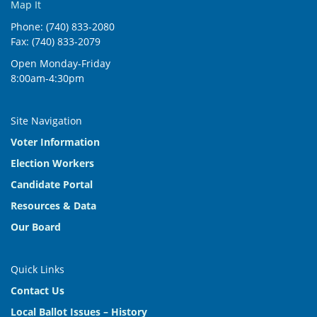
Map It
Phone: (740) 833-2080
Fax: (740) 833-2079
Open Monday-Friday
8:00am-4:30pm
Site Navigation
Voter Information
Election Workers
Candidate Portal
Resources & Data
Our Board
Quick Links
Contact Us
Local Ballot Issues – History