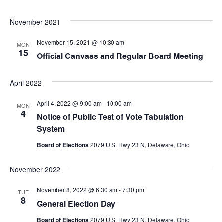
November 2021
November 15, 2021 @ 10:30 am
MON
15
Official Canvass and Regular Board Meeting
April 2022
April 4, 2022 @ 9:00 am
-
10:00 am
MON
4
Notice of Public Test of Vote Tabulation
System
Board of Elections
2079 U.S. Hwy 23 N, Delaware, Ohio
November 2022
November 8, 2022 @ 6:30 am
-
7:30 pm
TUE
8
General Election Day
Board of Elections
2079 U.S. Hwy 23 N, Delaware, Ohio