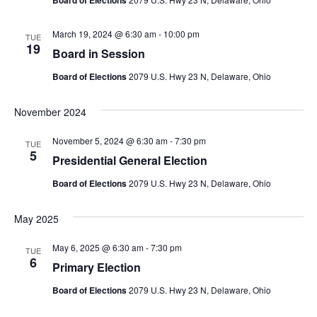
Board of Elections
March 19, 2024 @ 6:30 am
-
10:00 pm
TUE
19
Board in Session
Board of Elections
2079 U.S. Hwy 23 N, Delaware, Ohio
November 2024
November 5, 2024 @ 6:30 am
-
7:30 pm
TUE
5
Presidential General Election
Board of Elections
2079 U.S. Hwy 23 N, Delaware, Ohio
May 2025
May 6, 2025 @ 6:30 am
-
7:30 pm
TUE
6
Primary Election
Board of Elections
2079 U.S. Hwy 23 N, Delaware, Ohio