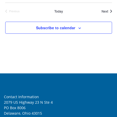
Event
Today
Next
Previous
Events
Subscribe to calendar
Contact Information
2079 US Highway 23 N Ste 4
PO Box 8006
Delaware, Ohio 43015