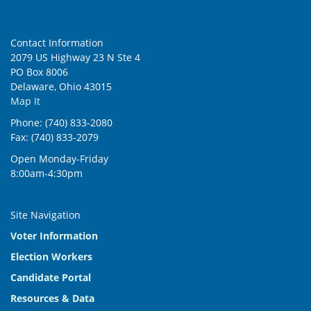
Contact Information
2079 US Highway 23 N Ste 4
PO Box 8006
Delaware, Ohio 43015
Map It
Phone: (740) 833-2080
Fax: (740) 833-2079
Open Monday-Friday
8:00am-4:30pm
Site Navigation
Voter Information
Election Workers
Candidate Portal
Resources & Data