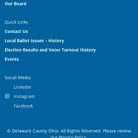
Our Board
Quick Links
Contact Us
Local Ballot Issues – History
Election Results and Voter Turnout History
Events
Social Media
LinkedIn
Instagram
Facebook
© Delaware County Ohio. All Rights Reserved. Please review
our
Privacy Policy
.