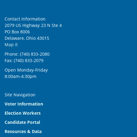
Contact Information
2079 US Highway 23 N Ste 4
PO Box 8006
Delaware, Ohio 43015
Map It
Phone: (740) 833-2080
Fax: (740) 833-2079
Open Monday-Friday
8:00am-4:30pm
Site Navigation
Voter Information
Election Workers
Candidate Portal
Resources & Data