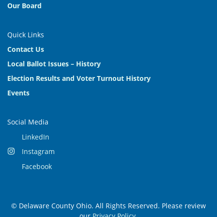
Our Board
Quick Links
Contact Us
Local Ballot Issues – History
Election Results and Voter Turnout History
Events
Social Media
LinkedIn
Instagram
Facebook
© Delaware County Ohio. All Rights Reserved. Please review
our
Privacy Policy
.