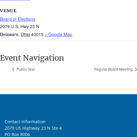
VENUE
Board of Elections
2079 U.S. Hwy 23 N
Delaware
,
Ohio
43015
+ Google Map
Event Navigation
Public Test
Regular Board Meeting
Contact Information
2079 US Highway 23 N Ste 4
PO Box 8006