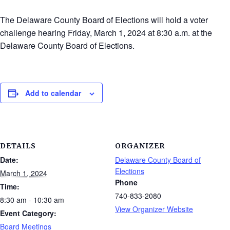
The Delaware County Board of Elections will hold a voter
challenge hearing Friday, March 1, 2024 at 8:30 a.m. at the
Delaware County Board of Elections.
Add to calendar
DETAILS
ORGANIZER
Date:
Delaware County Board of
Elections
March 1, 2024
Phone
Time:
740-833-2080
8:30 am - 10:30 am
View Organizer Website
Event Category:
Board Meetings