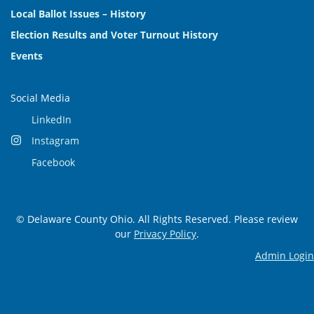
Local Ballot Issues – History
Election Results and Voter Turnout History
Events
Social Media
LinkedIn
Instagram
Facebook
© Delaware County Ohio. All Rights Reserved. Please review
our
Privacy Policy
.
Admin Login