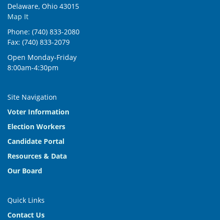
Delaware, Ohio 43015
Map It
Phone: (740) 833-2080
Fax: (740) 833-2079
Open Monday-Friday
8:00am-4:30pm
Site Navigation
Voter Information
Election Workers
Candidate Portal
Resources & Data
Our Board
Quick Links
Contact Us