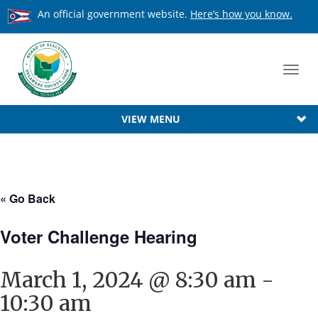
An official government website.
Here’s how you know.
Toggl
navig
VIEW MENU
« Go Back
Voter Challenge Hearing
March 1, 2024 @ 8:30 am
-
10:30 am